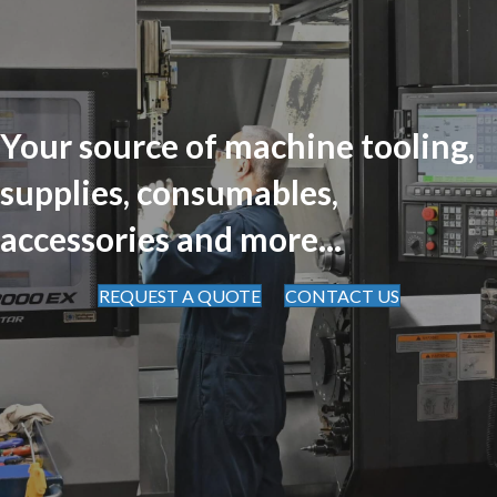
Your source of machine tooling,
supplies, consumables,
accessories and more...
REQUEST A QUOTE
CONTACT US