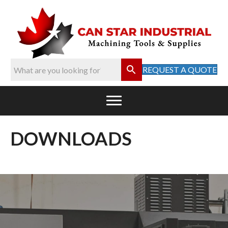
REQUEST A QUOTE
DOWNLOADS