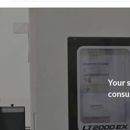
Your s
consu