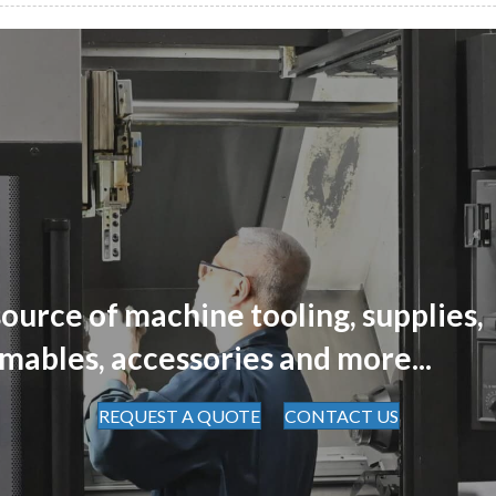
ource of machine tooling, supplies,
mables, accessories and more...
REQUEST A QUOTE
CONTACT US