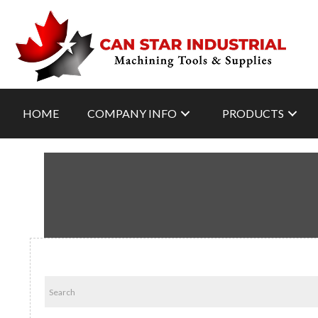
HOME
COMPANY INFO
PRODUCTS