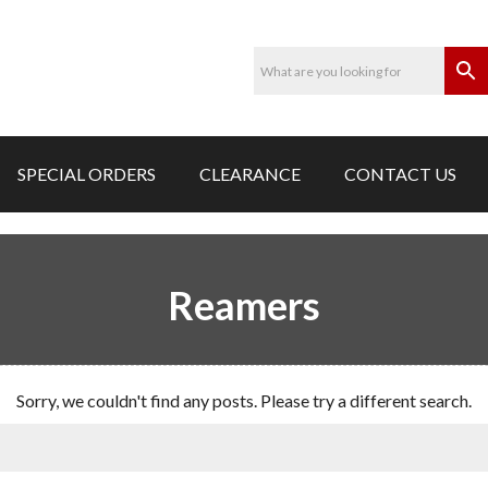
SPECIAL ORDERS
CLEARANCE
CONTACT US
Reamers
Sorry, we couldn't find any posts. Please try a different search.