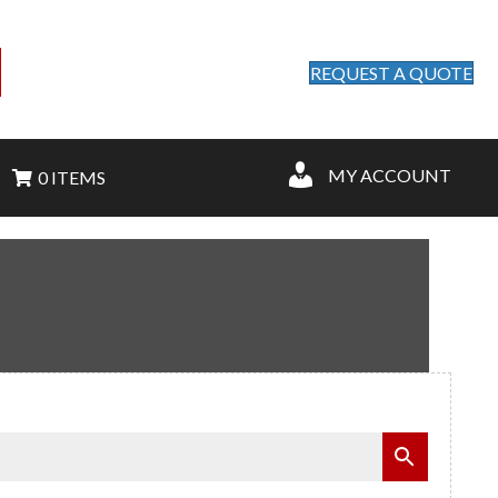
REQUEST A QUOTE
MY ACCOUNT
0 ITEMS