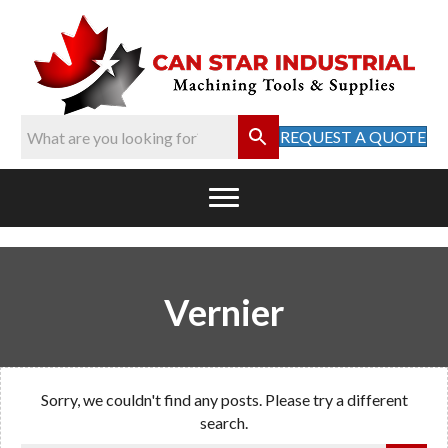
REQUEST A QUOTE
Vernier
Sorry, we couldn't find any posts. Please try a different
search.