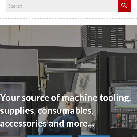
Your source of machine tooling,
supplies, consumables,
accessories and more...