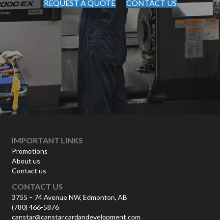
REQUEST A QUOTE
CONTACT US
IMPORTANT LINKS
Promotions
About us
Contact us
CONTACT US
3755 – 74 Avenue NW, Edmonton, AB
(780) 466-5876
canstar@canstar.cardandevelopment.com