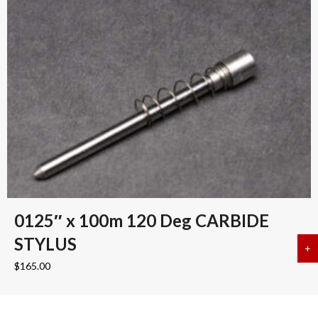
0125″ x 100m 120 Deg CARBIDE
STYLUS
+
a
$
165.00