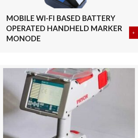
MOBILE WI-FI BASED BATTERY
OPERATED HANDHELD MARKER
+
a
MONODE