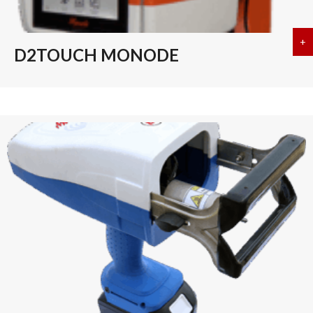
+
a
D2TOUCH MONODE