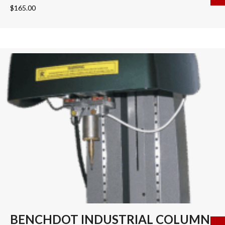
$
165.00
BENCHDOT INDUSTRIAL COLUMN