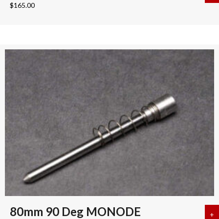
$
165.00
80mm 90 Deg MONODE
+
a