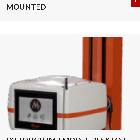
+
a
MOUNTED