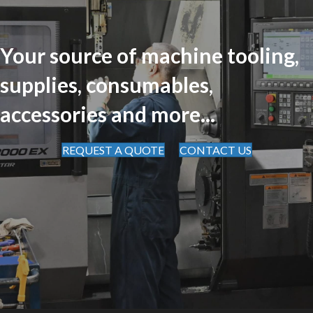
Your source of machine tooling,
supplies, consumables,
accessories and more...
REQUEST A QUOTE
CONTACT US