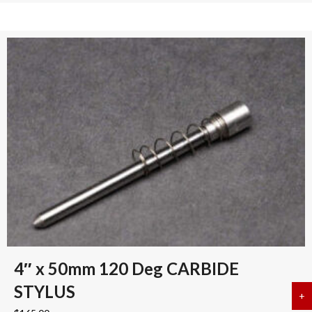
4″ x 50mm 120 Deg CARBIDE
STYLUS
+
a