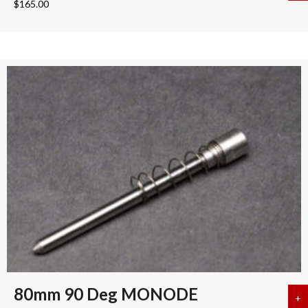
$
165.00
80mm 90 Deg MONODE
+
a