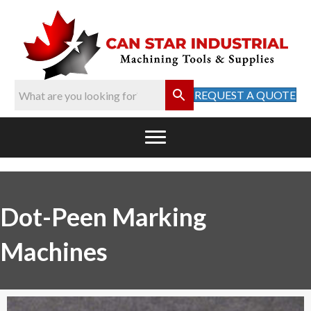
REQUEST A QUOTE
Dot-Peen Marking
Machines