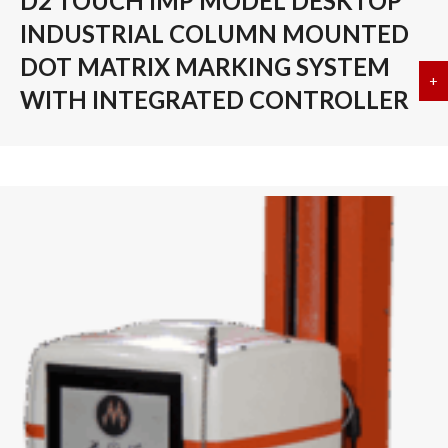
D2 TOUCH IMP MODEL DESKTOP
INDUSTRIAL COLUMN MOUNTED
DOT MATRIX MARKING SYSTEM
+
a
WITH INTEGRATED CONTROLLER