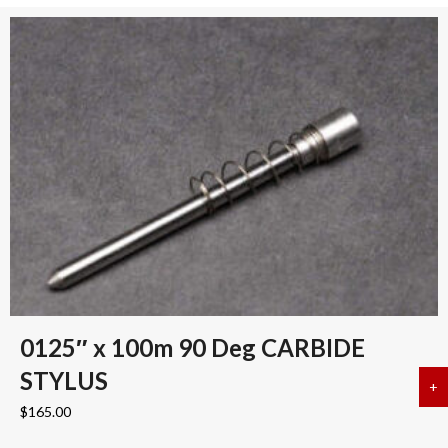
0125″ x 100m 90 Deg CARBIDE
STYLUS
+
a
$
165.00