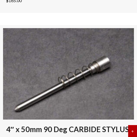
$
165.00
4″ x 50mm 90 Deg CARBIDE STYLUS
+
a