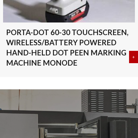
PORTA-DOT 60-30 TOUCHSCREEN,
WIRELESS/BATTERY POWERED
HAND-HELD DOT PEEN MARKING
+
a
MACHINE MONODE