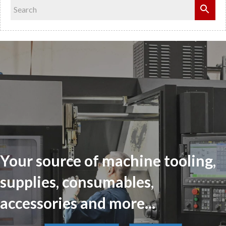
Your source of machine tooling,
supplies, consumables,
accessories and more...