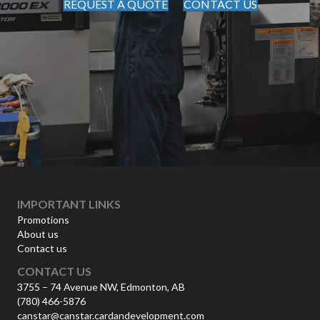
REQUEST A QUOTE
CONTACT US
IMPORTANT LINKS
Promotions
About us
Contact us
CONTACT US
3755 – 74 Avenue NW, Edmonton, AB
(780) 466-5876
canstar@canstar.cardandevelopment.com