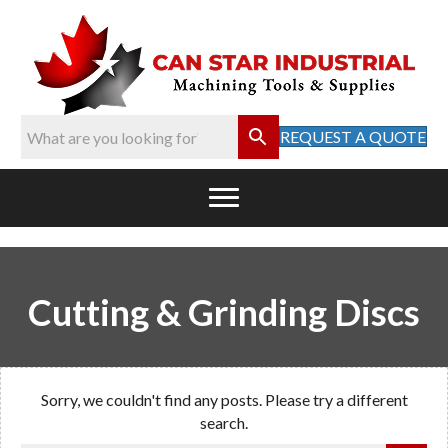
REQUEST A QUOTE
Cutting & Grinding Discs
Sorry, we couldn't find any posts. Please try a different
search.