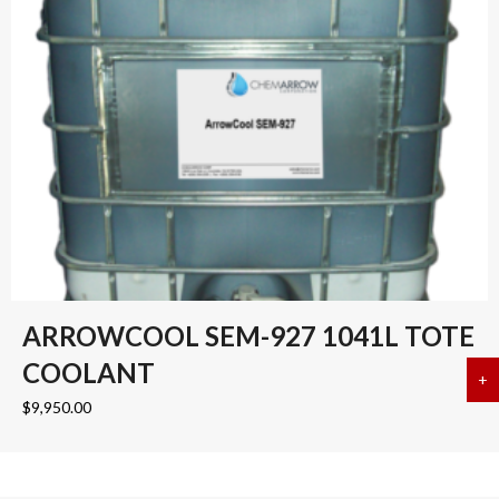
ARROWCOOL SEM-927 1041L TOTE
COOLANT
+
a
$
9,950.00