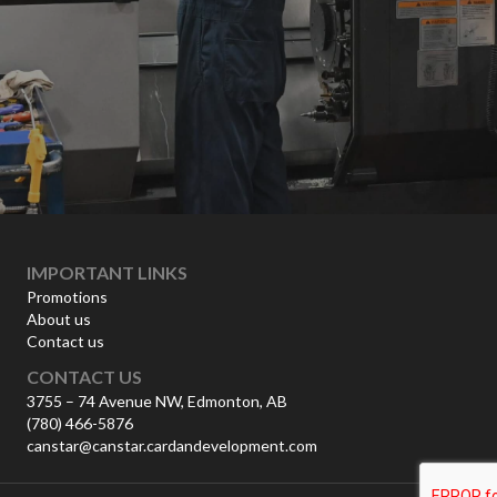
IMPORTANT LINKS
Promotions
About us
Contact us
CONTACT US
3755 – 74 Avenue NW, Edmonton, AB
(780) 466-5876
canstar@canstar.cardandevelopment.com