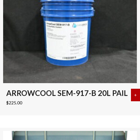
ARROWCOOL SEM-917-B 20L PAIL
+
a
$
225.00