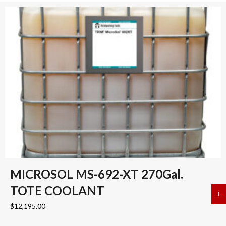
MICROSOL MS-692-XT 270Gal.
TOTE COOLANT
+
a
$
12,195.00