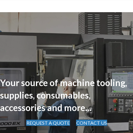
Your source of machine tooling,
supplies, consumables,
accessories and more...
REQUEST A QUOTE
CONTACT US