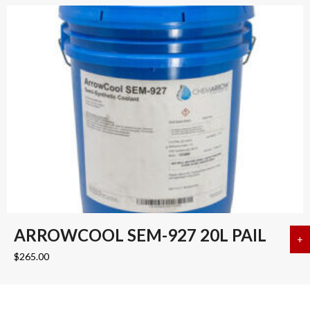
ARROWCOOL SEM-927 20L PAIL
+
a
$
265.00