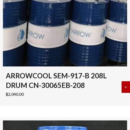
ARROWCOOL SEM-917-B 208L
DRUM CN-30065EB-208
+
a
$
2,040.00