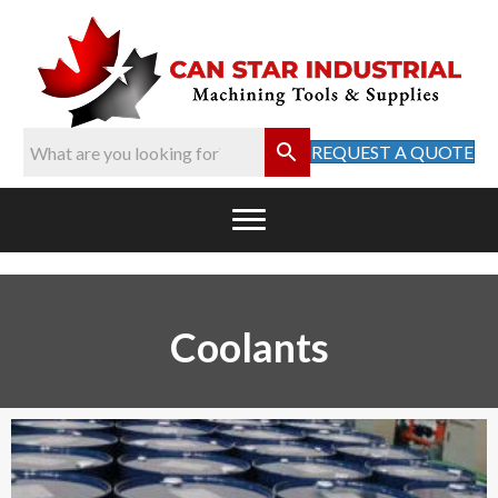
REQUEST A QUOTE
Coolants