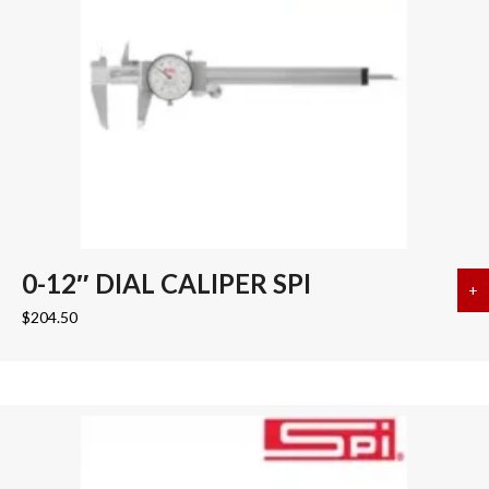
0-12″ DIAL CALIPER SPI
+
a
$
204.50