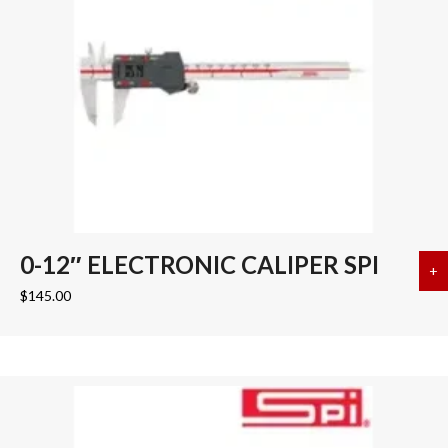
0-12″ ELECTRONIC CALIPER SPI
+
a
$
145.00