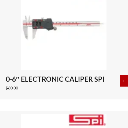
0-6″ ELECTRONIC CALIPER SPI
+
a
$
60.00