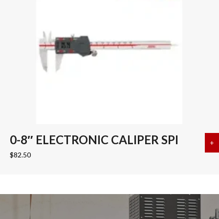
0-8″ ELECTRONIC CALIPER SPI
+
a
$
82.50