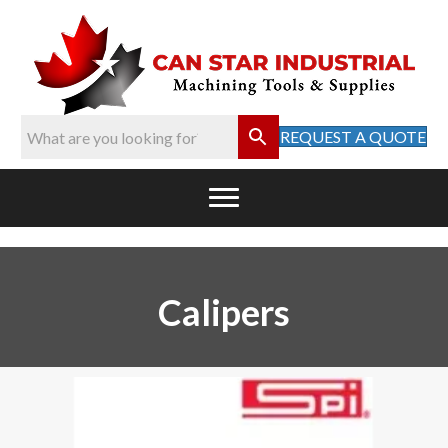
REQUEST A QUOTE
Calipers