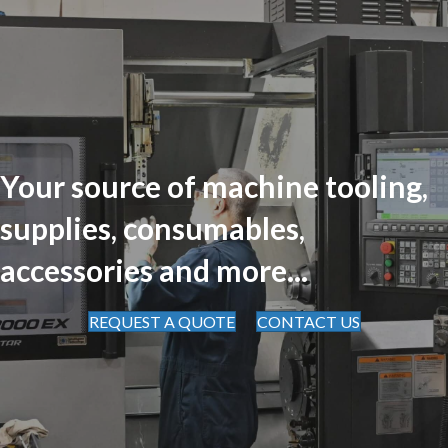
Your source of machine tooling,
supplies, consumables,
accessories and more...
REQUEST A QUOTE
CONTACT US