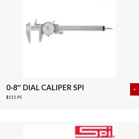
0-8″ DIAL CALIPER SPI
+
a
$
111.95