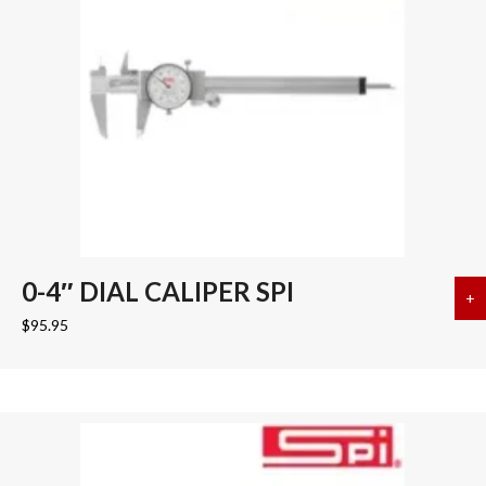
0-4″ DIAL CALIPER SPI
+
a
$
95.95