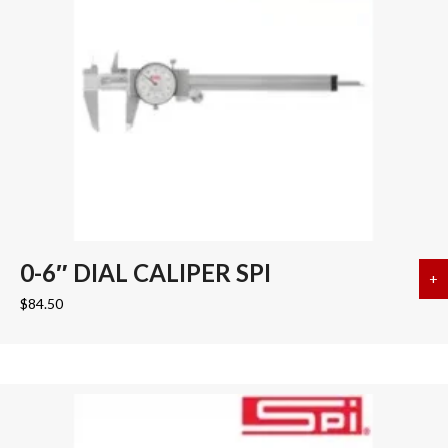
0-6″ DIAL CALIPER SPI
+
a
$
84.50