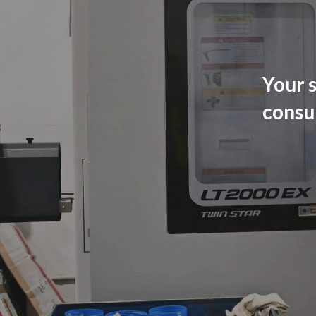
Your s
consu