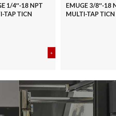
E 1/4″-18 NPT
EMUGE 3/8″-18 
I-TAP TICN
MULTI-TAP TICN
/8″-27 NPT MULTI-TAP TICN
+
about EMUGE 1/4″-18 NPT MULT