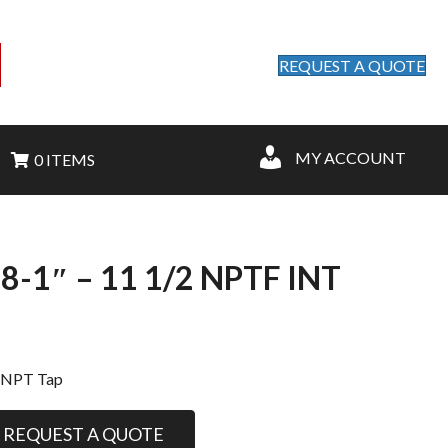
REQUEST A QUOTE
MY ACCOUNT
0 ITEMS
1″ – 11 1/2 NPTF INT
t
 NPT Tap
REQUEST A QUOTE
.