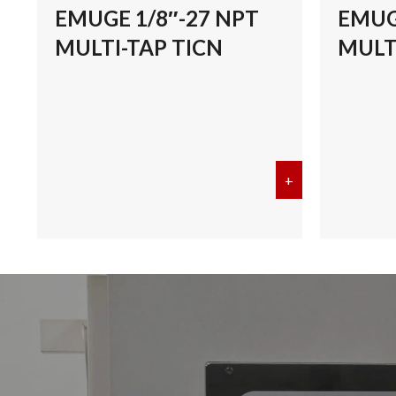
EMUGE 1/8″-27 NPT
EMUG
MULTI-TAP TICN
MULT
+
about EMUGE 1