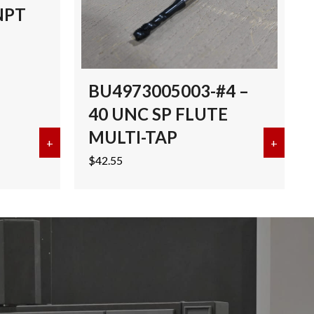
NPT
BU4973005003-#4 –
40 UNC SP FLUTE
MULTI-TAP
I-TAP TICN
+
about EMUGE 3/8″-18 NPT MULTI-TAP TICN
+
about 
$
42.55