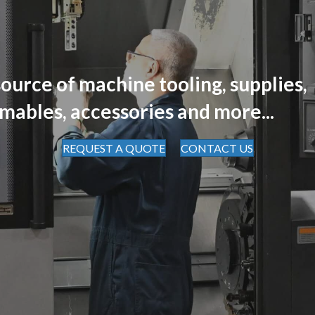
ource of machine tooling, supplies,
mables, accessories and more...
REQUEST A QUOTE
CONTACT US