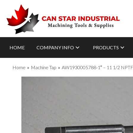
HOME
COMPANY INFO
PRODUCTS
Home
»
Machine Tap
»
AW1930005788-1″ – 11 1/2 NPT