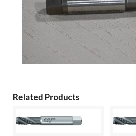
Related Products