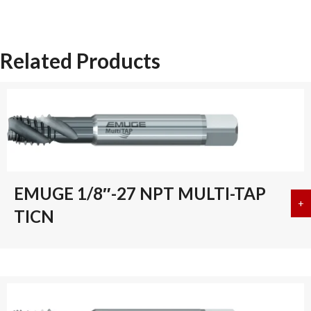
L
INT
THREAD
Related Products
quantity
EMUGE 1/8″-27 NPT MULTI-TAP
+
a
TICN