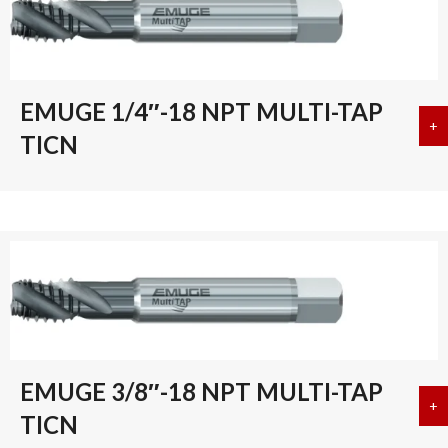
EMUGE 1/4″-18 NPT MULTI-TAP
+
a
TICN
EMUGE 3/8″-18 NPT MULTI-TAP
+
a
TICN