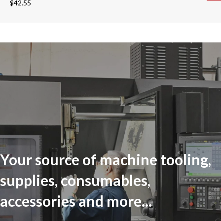
$
42.55
Your source of machine tooling,
supplies, consumables,
accessories and more...