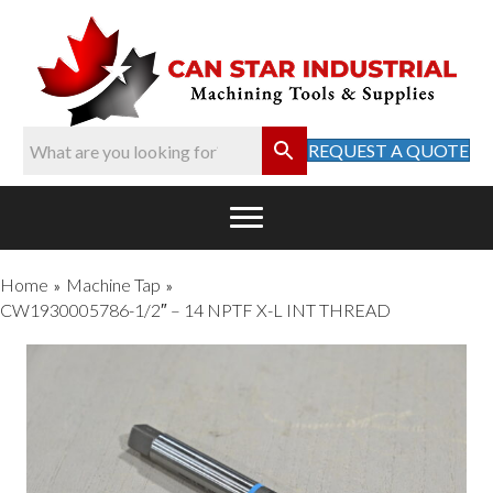
REQUEST A QUOTE
Home
Machine Tap
»
»
CW1930005786-1/2″ – 14 NPTF X-L INT THREAD