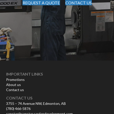
REQUEST A QUOTE
CONTACT US
IMPORTANT LINKS
Promotions
About us
Contact us
CONTACT US
3755 – 74 Avenue NW, Edmonton, AB
(780) 466-5876
canstar@canstar.cardandevelopment.com