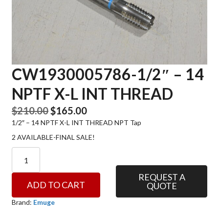
CW1930005786-1/2″ – 14
NPTF X-L INT THREAD
Original
Current
$
210.00
$
165.00
1/2″ – 14 NPTF X-L INT THREAD NPT Tap
price
price
was:
is:
2 AVAILABLE-FINAL SALE!
$210.00.
$165.00.
CW1930005786-
1/2"
-
REQUEST A
ADD TO CART
QUOTE
14
NPTF
Brand:
Emuge
X-