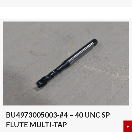
BU4973005003-#4 – 40 UNC SP
FLUTE MULTI-TAP
+
a