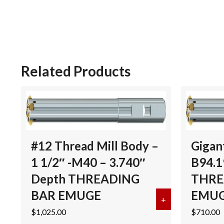
Related Products
#12 Thread Mill Body –
Gigan
1 1/2″ -M40 – 3.740″
B94.1
Depth THREADING
THRE
BAR EMUGE
EMU
+
about #12 Thre
$
1,025.00
$
710.00