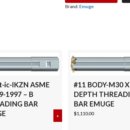
THREAD
Brand:
Emuge
MILL
BODY
-
7/8"
-1.575
DEPTH
THREADING
BAREMUGE
quantity
t-ic-IKZN ASME
#11 BODY-M30 X 
9-1997 – B
DEPTH THREAD
ADING BAR
BAR EMUGE
GE
$
1,110.00
ad Mill Body – 1 1/2″ -M40 – 3.740″ Depth THREADING BAR E
+
about Gigant-ic-IKZN ASME B9