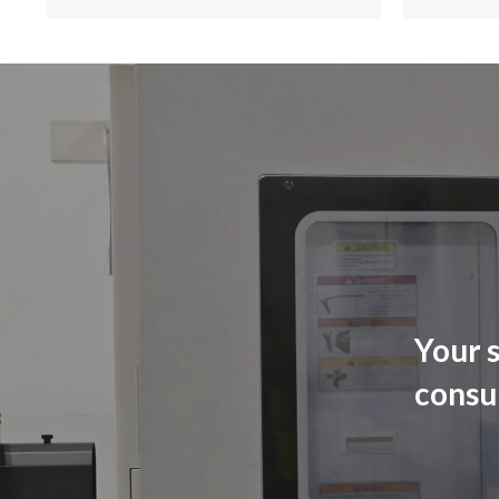
Your s
consu