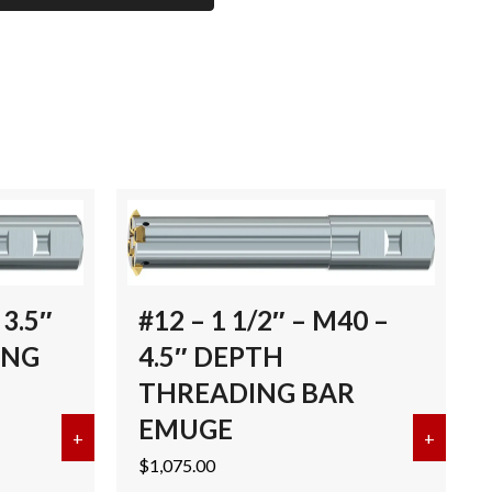
3.5″
#12 – 1 1/2″ – M40 –
ING
4.5″ DEPTH
THREADING BAR
EMUGE
MUGE
4.19-1997 – B THREADING BAR EMUGE
+
about #11 BODY-M30 X 3.5″ DEPTH THREADING
+
about 
$
1,075.00