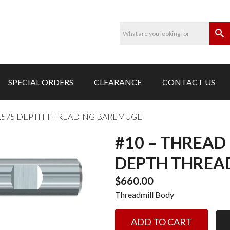
SPECIAL ORDERS
CLEARANCE
CONTACT US
 -1.575 DEPTH THREADING BAREMUGE
#10 – THREAD 
DEPTH THREA
$
660.00
Threadmill Body
#10
ADD TO CART
-