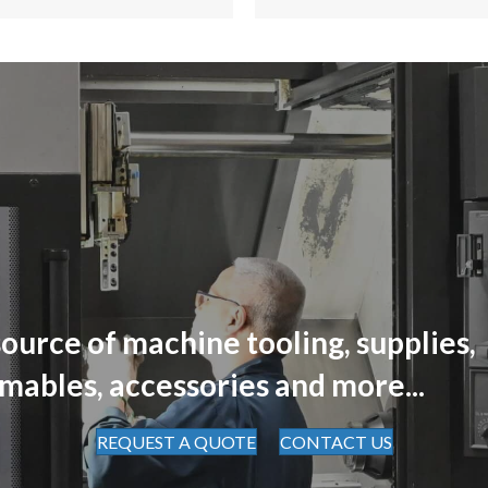
ource of machine tooling, supplies,
mables, accessories and more...
REQUEST A QUOTE
CONTACT US