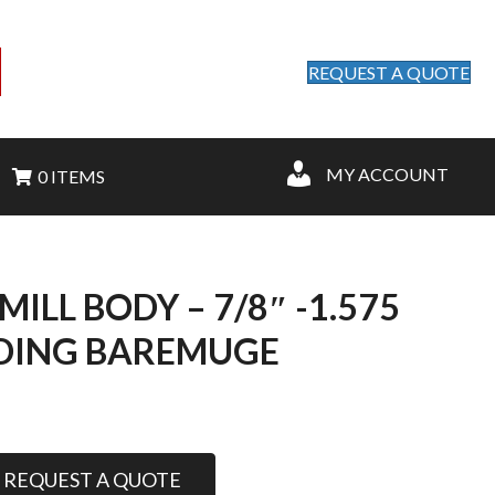
REQUEST A QUOTE
MY ACCOUNT
0 ITEMS
MILL BODY – 7/8″ -1.575
DING BAREMUGE
REQUEST A QUOTE