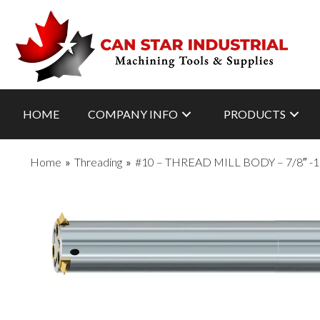
HOME
COMPANY INFO
PRODUCTS
Home
»
Threading
»
#10 – THREAD MILL BODY – 7/8″