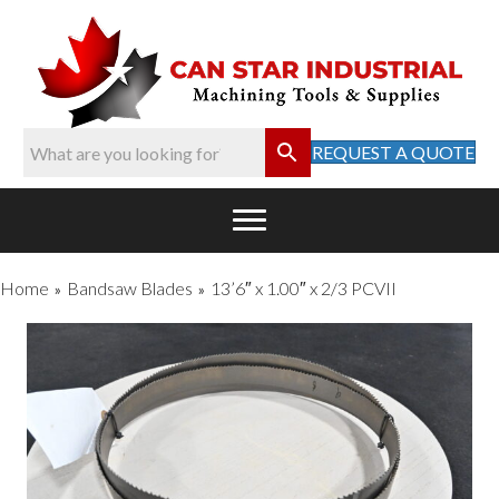
REQUEST A QUOTE
Home
Bandsaw Blades
13’6″ x 1.00″ x 2/3 PCVII
»
»