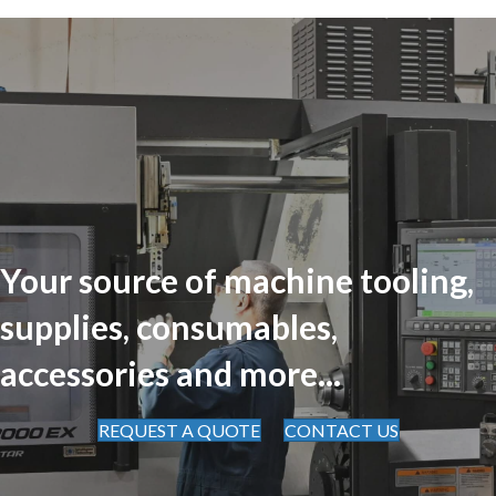
Your source of machine tooling,
supplies, consumables,
accessories and more...
REQUEST A QUOTE
CONTACT US