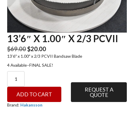
13’6″ X 1.00″ X 2/3 PCVII
Original
Current
$
69.00
$
20.00
13’6″ x 1.00″ x 2/3 PCVII Bandsaw Blade
price
price
was:
is:
4 Available–FINAL SALE!
$69.00.
$20.00.
13'6"
x
1.00"
REQUEST A
ADD TO CART
QUOTE
x
2/3
Brand:
Hakansson
PCVII
quantity