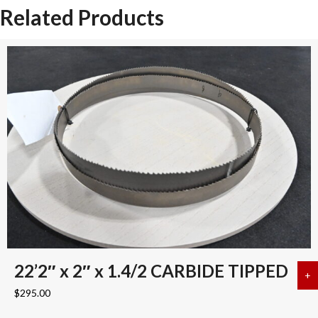
Related Products
22’2″ x 2″ x 1.4/2 CARBIDE TIPPED
+
a
$
295.00