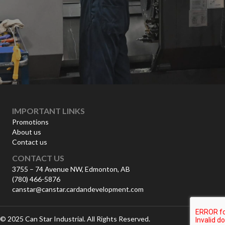
IMPORTANT LINKS
Promotions
About us
Contact us
CONTACT US
3755 – 74 Avenue NW, Edmonton, AB
(780) 466-5876
canstar@canstar.cardandevelopment.com
© 2025 Can Star Industrial. All Rights Reserved.