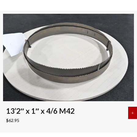
13’2″ x 1″ x 4/6 M42
+
a
$
62.95