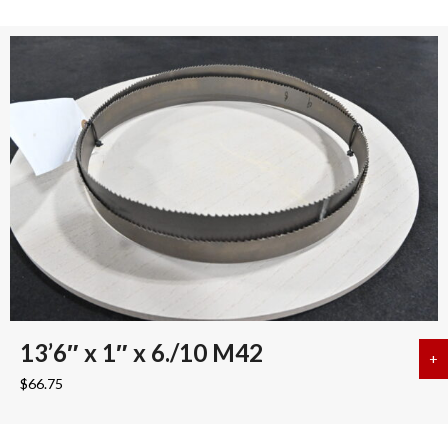
13’6″ x 1″ x 6./10 M42
+
a
$
66.75