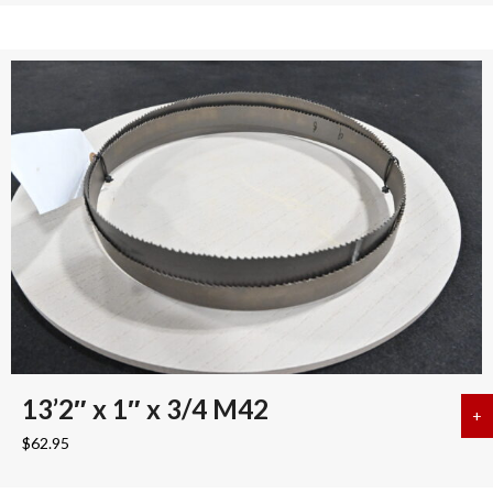
13’2″ x 1″ x 3/4 M42
+
a
$
62.95