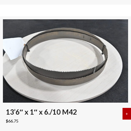
13’6″ x 1″ x 6./10 M42
+
a
$
66.75