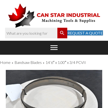
REQUEST A QUOTE
Home
Bandsaw Blades
14’6″ x 1.00″ x 3/4 PCVII
»
»