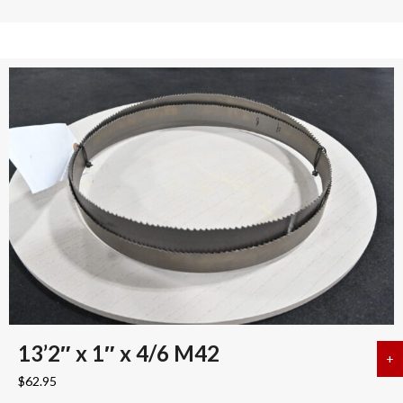
13’2″ x 1″ x 4/6 M42
+
a
$
62.95