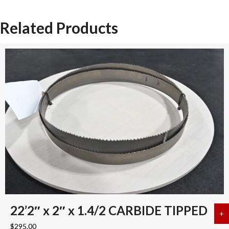
Related Products
22’2″ x 2″ x 1.4/2 CARBIDE TIPPED
+
a
$
295.00