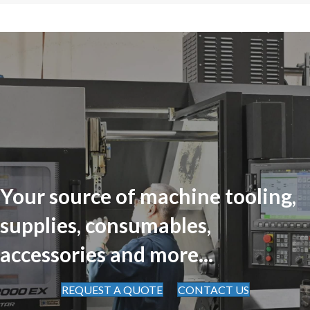
Your source of machine tooling,
supplies, consumables,
accessories and more...
REQUEST A QUOTE
CONTACT US