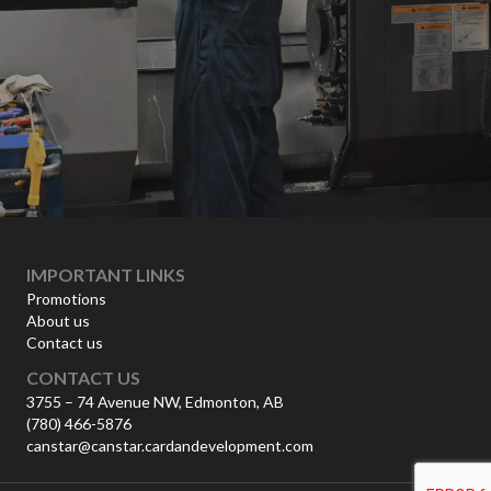
IMPORTANT LINKS
Promotions
About us
Contact us
CONTACT US
3755 – 74 Avenue NW, Edmonton, AB
(780) 466-5876
canstar@canstar.cardandevelopment.com