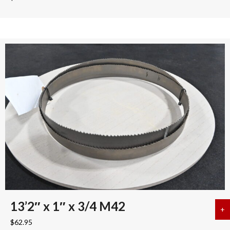
13’2″ x 1″ x 3/4 M42
+
a
$
62.95