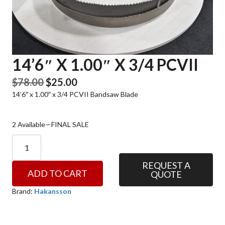
14’6″ X 1.00″ X 3/4 PCVII
Original
Current
$
78.00
$
25.00
14’6″ x 1.00″ x 3/4 PCVII Bandsaw Blade
price
price
was:
is:
$78.00.
$25.00.
2 Available—FINAL SALE
14'6"
x
1.00"
REQUEST A
ADD TO CART
QUOTE
x
3/4
Brand:
Hakansson
PCVII
quantity