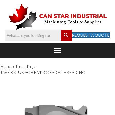
REQUEST A QUOTE
Home
Threading
»
»
16ER 8 STUB ACME VKX GRADE THREADING