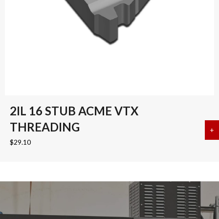
2IL 16 STUB ACME VTX
THREADING
+
a
$
29.10