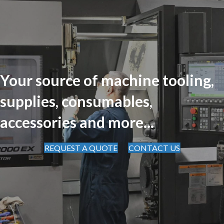
Your source of machine tooling,
supplies, consumables,
accessories and more...
REQUEST A QUOTE
CONTACT US