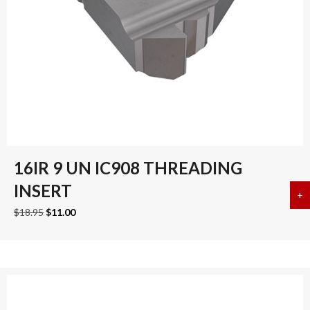
16IR 9 UN IC908 THREADING
INSERT
+
a
Original
Current
$
18.95
$
11.00
price
price
was:
is:
$18.95.
$11.00.