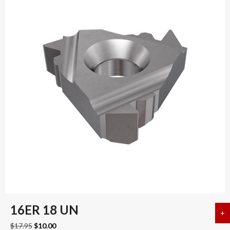
16ER 18 UN
+
a
Original
Current
$
17.95
$
10.00