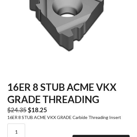
16ER 8 STUB ACME VKX
GRADE THREADING
Original
Current
$
24.35
$
18.25
16ER 8 STUB ACME VKX GRADE Carbide Threading Insert
price
price
was:
is:
16ER
8
$24.35.
$18.25.