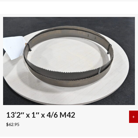
13’2″ x 1″ x 4/6 M42
+
a
$
62.95