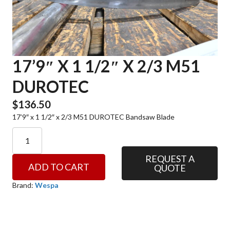
17’9″ X 1 1/2″ X 2/3 M51
DUROTEC
$
136.50
17’9″ x 1 1/2″ x 2/3 M51 DUROTEC Bandsaw Blade
17'9"
x
1
REQUEST A
ADD TO CART
QUOTE
1/2"
x
Brand:
Wespa
2/3
M51
DUROTEC