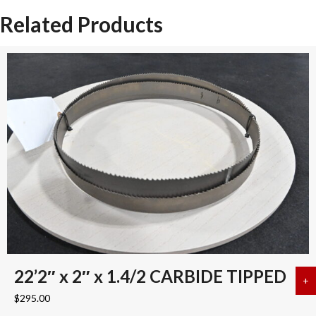
quantity
Related Products
22’2″ x 2″ x 1.4/2 CARBIDE TIPPED
+
a
$
295.00