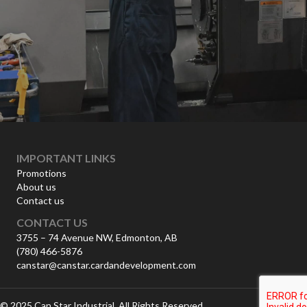
IMPORTANT LINKS
Promotions
About us
Contact us
CONTACT US
3755 – 74 Avenue NW, Edmonton, AB
(780) 466-5876
canstar@canstar.cardandevelopment.com
© 2025 Can Star Industrial. All Rights Reserved.