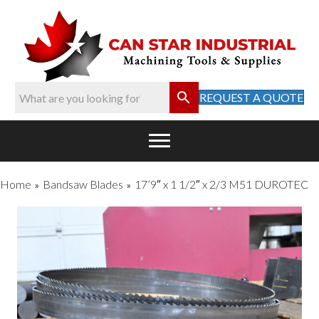
REQUEST A QUOTE
Home
Bandsaw Blades
17’9″ x 1 1/2″ x 2/3 M51 DUROTEC
»
»