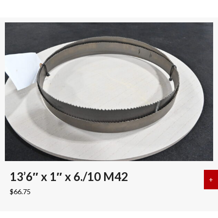
13’6″ x 1″ x 6./10 M42
+
a
$
66.75