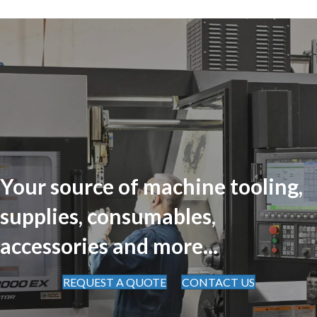
Your source of machine tooling,
supplies, consumables,
accessories and more...
REQUEST A QUOTE
CONTACT US