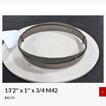
13’2″ x 1″ x 3/4 M42
+
a
$
62.95