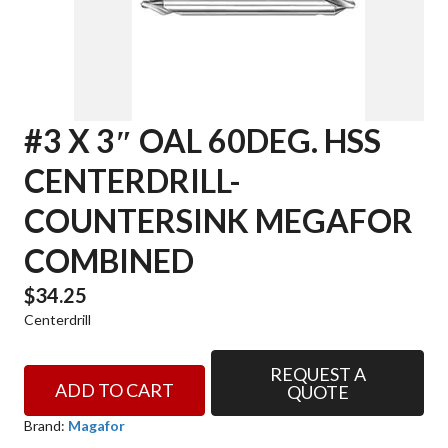
#3 X 3″ OAL 60DEG. HSS
CENTERDRILL-
COUNTERSINK MEGAFOR
COMBINED
$
34.25
Centerdrill
REQUEST A
#3
ADD TO CART
QUOTE
x
3"
Brand:
Magafor
OAL