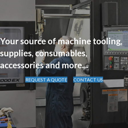
Your source of machine tooling,
supplies, consumables,
accessories and more...
REQUEST A QUOTE
CONTACT US