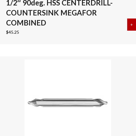
1/2″ 90deg. HSS CENTERDRILL-
COUNTERSINK MEGAFOR
COMBINED
+
a
$
45.25