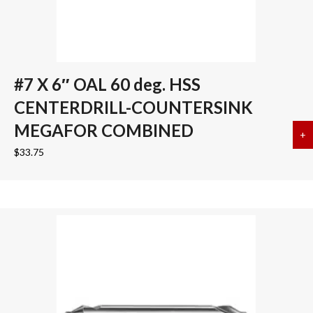
#7 X 6″ OAL 60 deg. HSS
CENTERDRILL-COUNTERSINK
MEGAFOR COMBINED
+
a
$
33.75