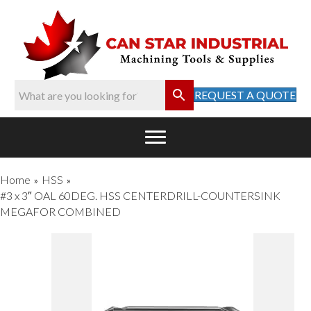
REQUEST A QUOTE
Home
HSS
»
»
#3 x 3″ OAL 60DEG. HSS CENTERDRILL-COUNTERSINK
MEGAFOR COMBINED