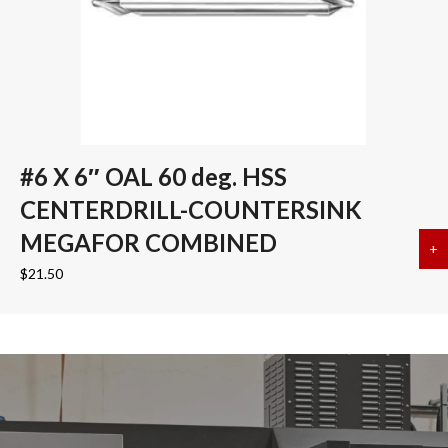
#6 X 6″ OAL 60 deg. HSS
CENTERDRILL-COUNTERSINK
MEGAFOR COMBINED
+
a
$
21.50