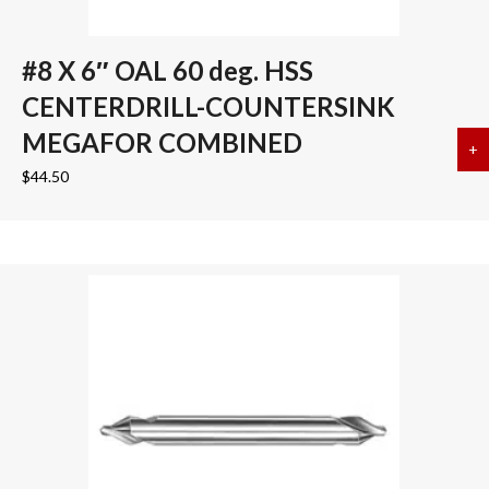
#8 X 6″ OAL 60 deg. HSS
CENTERDRILL-COUNTERSINK
MEGAFOR COMBINED
+
a
$
44.50