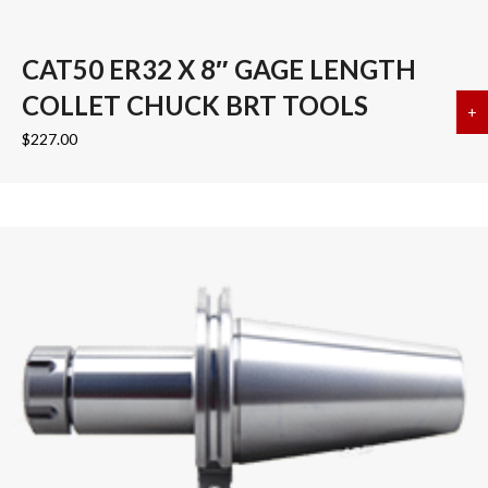
CAT50 ER32 X 8″ GAGE LENGTH
COLLET CHUCK BRT TOOLS
+
a
$
227.00