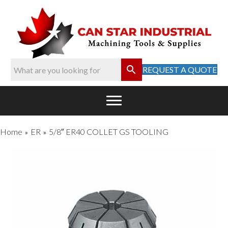
REQUEST A QUOTE
Home
ER
5/8″ ER40 COLLET GS TOOLING
»
»