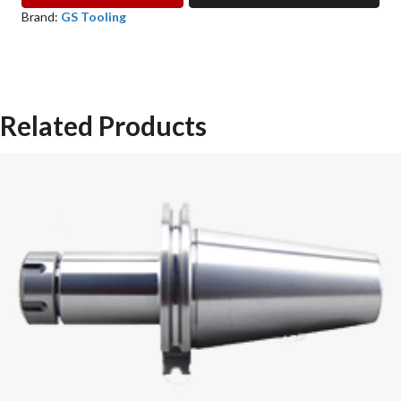
COLLET
Brand:
GS Tooling
GS
TOOLING
quantity
Related Products