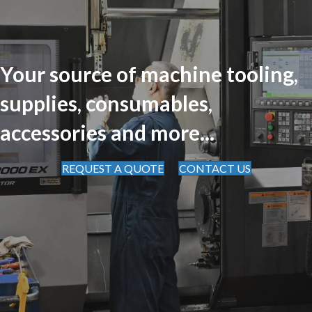
Your source of machine tooling,
supplies, consumables,
accessories and more...
REQUEST A QUOTE
CONTACT US