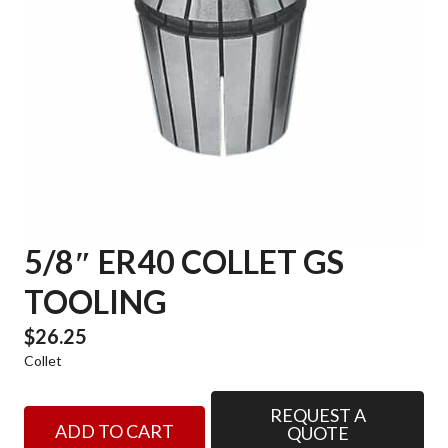
5/8″ ER40 COLLET GS
TOOLING
$
26.25
Collet
REQUEST A
5/8"
ADD TO CART
QUOTE
ER40