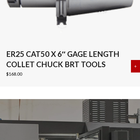
ER25 CAT50 X 6″ GAGE LENGTH
COLLET CHUCK BRT TOOLS
+
a
$
168.00