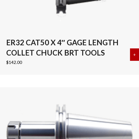
ER32 CAT50 X 4″ GAGE LENGTH
COLLET CHUCK BRT TOOLS
+
a
$
142.00