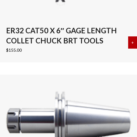
ER32 CAT50 X 6″ GAGE LENGTH
COLLET CHUCK BRT TOOLS
+
a
$
155.00