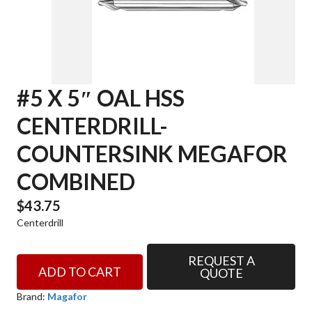
#5 X 5″ OAL HSS
CENTERDRILL-
COUNTERSINK MEGAFOR
COMBINED
$
43.75
Centerdrill
REQUEST A
#5
ADD TO CART
QUOTE
x
5"
Brand:
Magafor
OAL