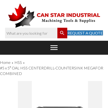
REQUEST A QUOTE
Home
HSS
»
»
#5 x 5″ OAL HSS CENTERDRILL-COUNTERSINK MEGAFOR
COMBINED