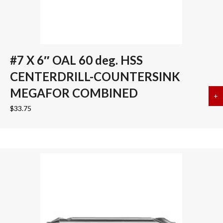
#7 X 6″ OAL 60 deg. HSS
CENTERDRILL-COUNTERSINK
MEGAFOR COMBINED
+
a
$
33.75