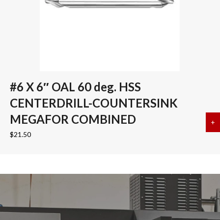
#6 X 6″ OAL 60 deg. HSS
CENTERDRILL-COUNTERSINK
MEGAFOR COMBINED
+
a
$
21.50