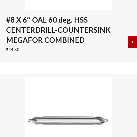
#8 X 6″ OAL 60 deg. HSS
CENTERDRILL-COUNTERSINK
MEGAFOR COMBINED
+
a
$
44.50