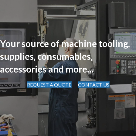
Your source of machine tooling,
supplies, consumables,
accessories and more...
REQUEST A QUOTE
CONTACT US