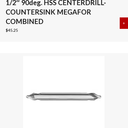
1/2″ 90deg. HSS CENTERDRILL-
COUNTERSINK MEGAFOR
COMBINED
+
a
$
45.25