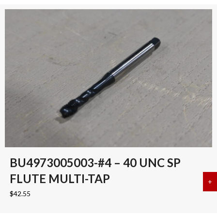
BU4973005003-#4 – 40 UNC SP
FLUTE MULTI-TAP
+
a
$
42.55