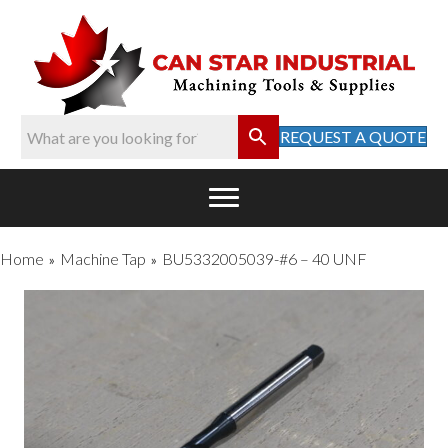
REQUEST A QUOTE
Home
Machine Tap
BU5332005039-#6 – 40 UNF
»
»