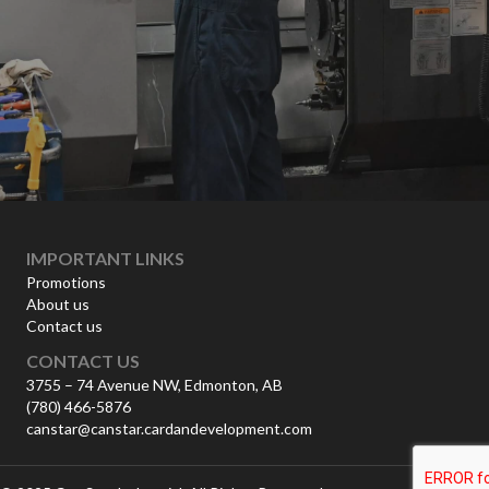
IMPORTANT LINKS
Promotions
About us
Contact us
CONTACT US
3755 – 74 Avenue NW, Edmonton, AB
(780) 466-5876
canstar@canstar.cardandevelopment.com