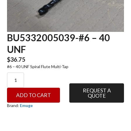
BU5332005039-#6 – 40
UNF
$
36.75
#6 – 40 UNF Spiral Flute Multi-Tap
BU5332005039-
#6
-
REQUEST A
ADD TO CART
QUOTE
40
UNF
Brand:
Emuge
quantity