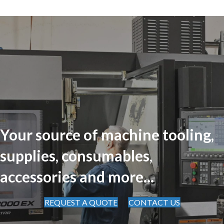
Your source of machine tooling,
supplies, consumables,
accessories and more...
REQUEST A QUOTE
CONTACT US