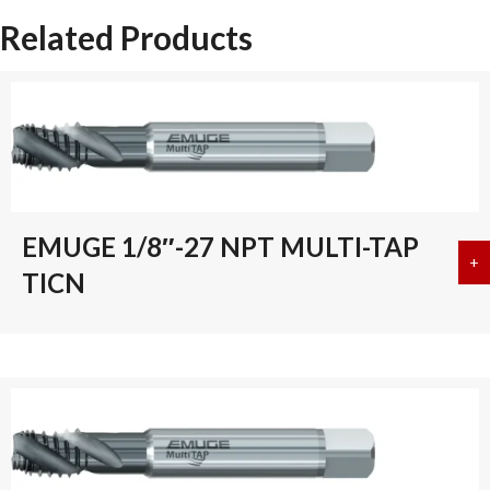
Related Products
EMUGE 1/8″-27 NPT MULTI-TAP
+
a
TICN