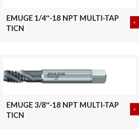
EMUGE 1/4″-18 NPT MULTI-TAP
+
a
TICN
EMUGE 3/8″-18 NPT MULTI-TAP
+
a
TICN