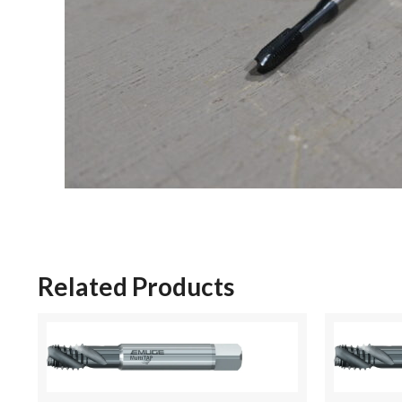
Related Products