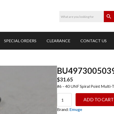
SPECIAL ORDERS
CLEARANCE
CONTACT US
BU4973005039
$
31.65
#6 – 40 UNF Spiral Point Multi-
BU4973005039-
ADD TO CART
#6
-
Brand:
Emuge