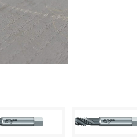
40
UNF
quantity