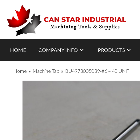
HOME
COMPANY INFO
PRODUCTS
Home
»
Machine Tap
»
BU4973005039-#6 – 40 UNF