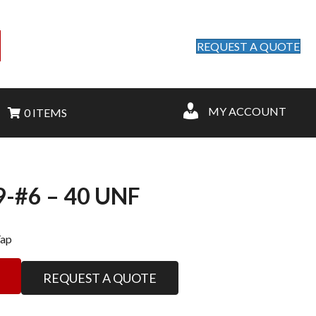
REQUEST A QUOTE
MY ACCOUNT
0 ITEMS
-#6 – 40 UNF
Tap
REQUEST A QUOTE