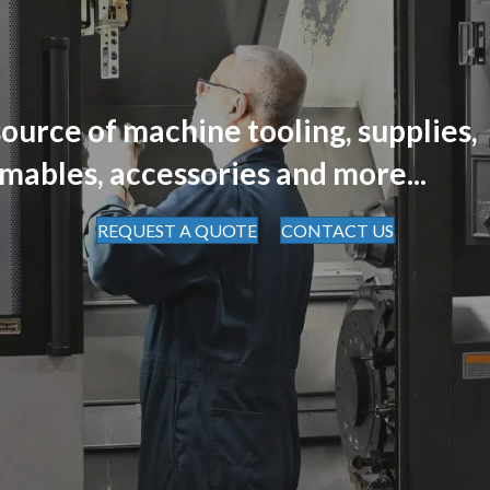
ource of machine tooling, supplies,
mables, accessories and more...
REQUEST A QUOTE
CONTACT US