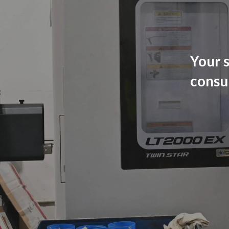
Your s
consu