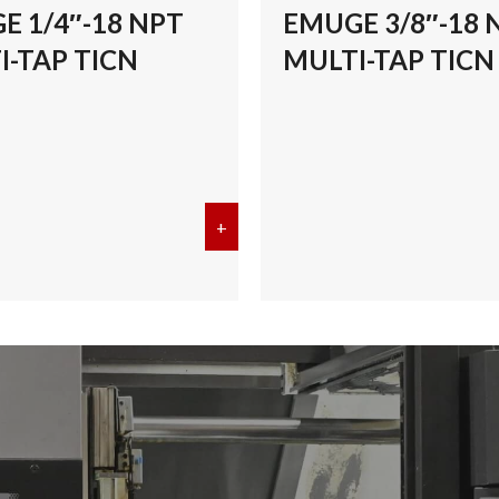
E 1/4″-18 NPT
EMUGE 3/8″-18 
I-TAP TICN
MULTI-TAP TICN
/8″-27 NPT MULTI-TAP TICN
+
about EMUGE 1/4″-18 NPT MULT