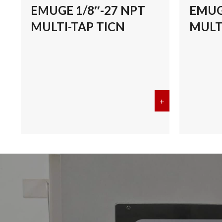
EMUGE 1/8″-27 NPT
EMUG
MULTI-TAP TICN
MULT
+
about EMUGE 1