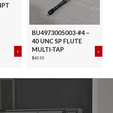
NPT
BU4973005003-#4 –
40 UNC SP FLUTE
MULTI-TAP
I-TAP TICN
+
about EMUGE 3/8″-18 NPT MULTI-TAP TICN
+
about 
$
42.55