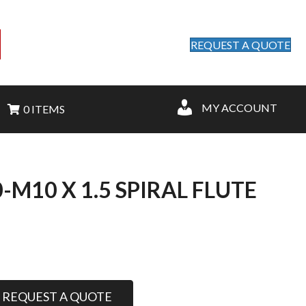
REQUEST A QUOTE
MY ACCOUNT
0 ITEMS
M10 X 1.5 SPIRAL FLUTE
REQUEST A QUOTE