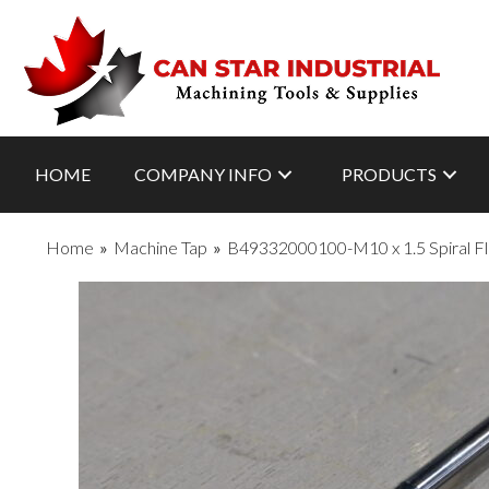
HOME
COMPANY INFO
PRODUCTS
Home
»
Machine Tap
»
B49332000100-M10 x 1.5 Spiral Fl