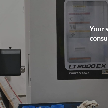
Your s
consu