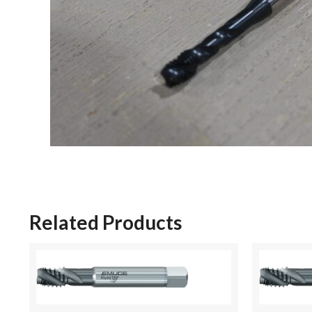
Related Products