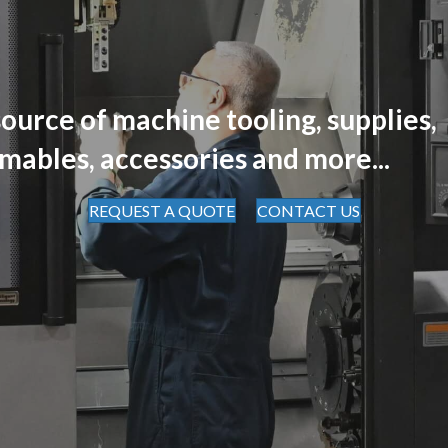
ource of machine tooling, supplies,
mables, accessories and more...
REQUEST A QUOTE
CONTACT US