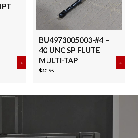
NPT
BU4973005003-#4 –
40 UNC SP FLUTE
MULTI-TAP
I-TAP TICN
+
about EMUGE 3/8″-18 NPT MULTI-TAP TICN
+
about 
$
42.55