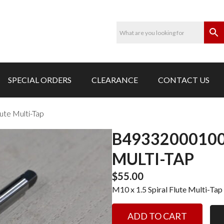
SPECIAL ORDERS
CLEARANCE
CONTACT US
ute Multi-Tap
B49332000100-
MULTI-TAP
$
55.00
M10 x 1.5 Spiral Flute Multi-Tap
B49332000100-
ADD TO CART
M10