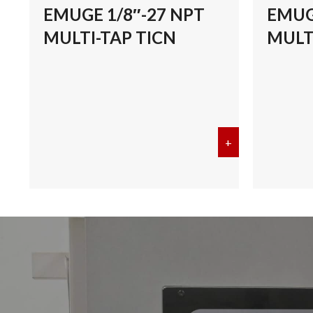
EMUGE 1/8″-27 NPT
EMUG
MULTI-TAP TICN
MULT
+
about EMUGE 1