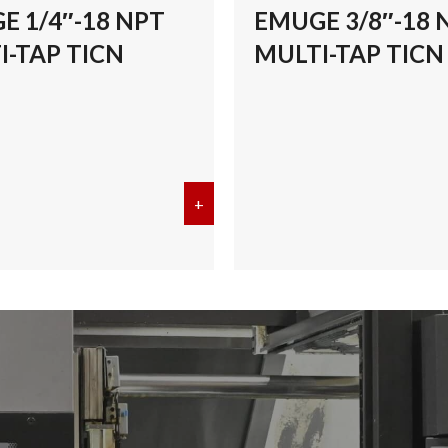
E 1/4″-18 NPT
EMUGE 3/8″-18 
I-TAP TICN
MULTI-TAP TICN
/8″-27 NPT MULTI-TAP TICN
+
about EMUGE 1/4″-18 NPT MULT