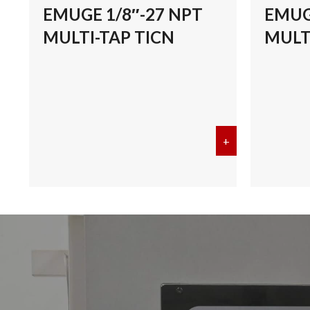
EMUGE 1/8″-27 NPT
EMUG
MULTI-TAP TICN
MULT
+
about EMUGE 1