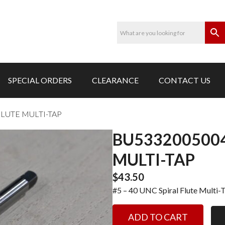
SPECIAL ORDERS
CLEARANCE
CONTACT US
FLUTE MULTI-TAP
BU5332005004
MULTI-TAP
$
43.50
#5 – 40 UNC Spiral Flute Multi-
BU5332005004-
ADD TO CART
#5