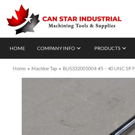
HOME
COMPANY INFO
PRODUCTS
Home
»
Machine Tap
»
BU5332005004-#5 – 40 UNC SP 