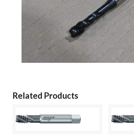
Related Products