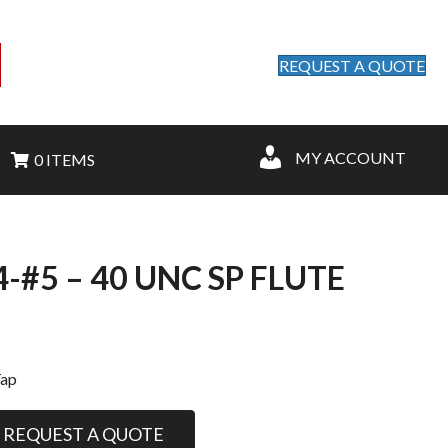
REQUEST A QUOTE
MY ACCOUNT
0 ITEMS
-#5 – 40 UNC SP FLUTE
Tap
REQUEST A QUOTE