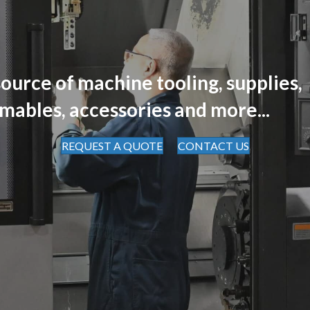
ource of machine tooling, supplies,
mables, accessories and more...
REQUEST A QUOTE
CONTACT US