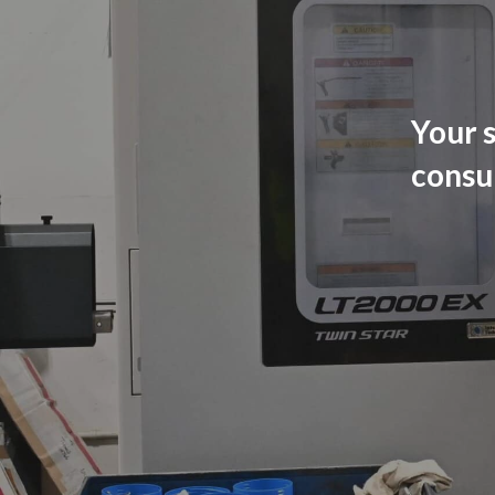
Your s
consu