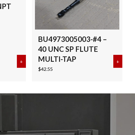
NPT
BU4973005003-#4 –
40 UNC SP FLUTE
MULTI-TAP
I-TAP TICN
+
about EMUGE 3/8″-18 NPT MULTI-TAP TICN
+
about 
$
42.55