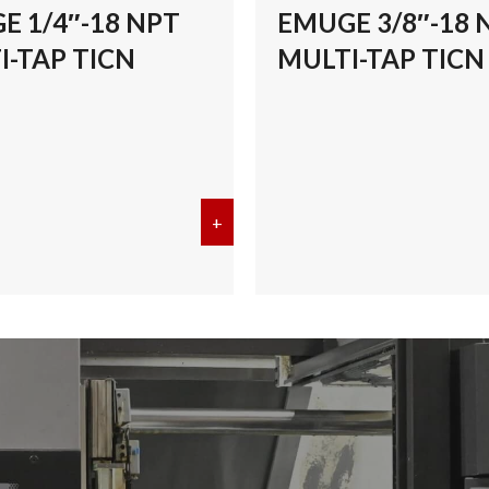
E 1/4″-18 NPT
EMUGE 3/8″-18 
I-TAP TICN
MULTI-TAP TICN
/8″-27 NPT MULTI-TAP TICN
+
about EMUGE 1/4″-18 NPT MULT