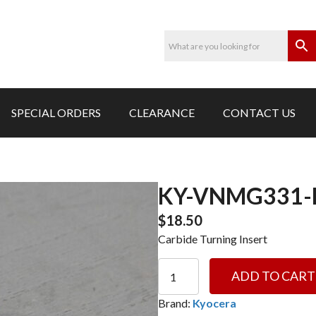
SPECIAL ORDERS
CLEARANCE
CONTACT US
KY-VNMG331-
$
18.50
Carbide Turning Insert
KY-
ADD TO CART
VNMG331-
HQ
Brand:
Kyocera