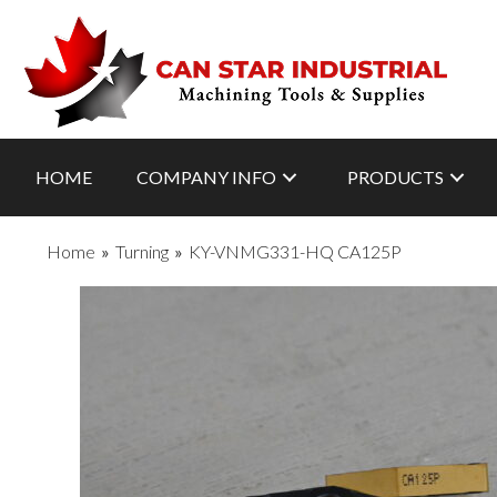
HOME
COMPANY INFO
PRODUCTS
Home
»
Turning
»
KY-VNMG331-HQ CA125P