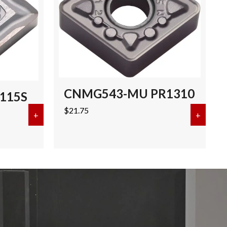
CNMG543-MU PR1310
115S
$
21.75
+
about CNMG432-SQ PR115S
+
about