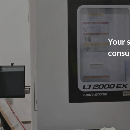
Your s
consu