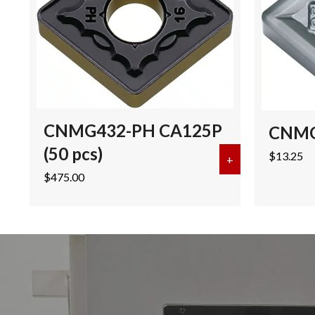
CNMG432-PH CA125P
CNMG
(50 pcs)
$
13.25
+
about CNMG432
$
475.00