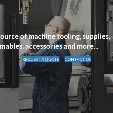
ource of machine tooling, supplies,
mables, accessories and more...
REQUEST A QUOTE
CONTACT US