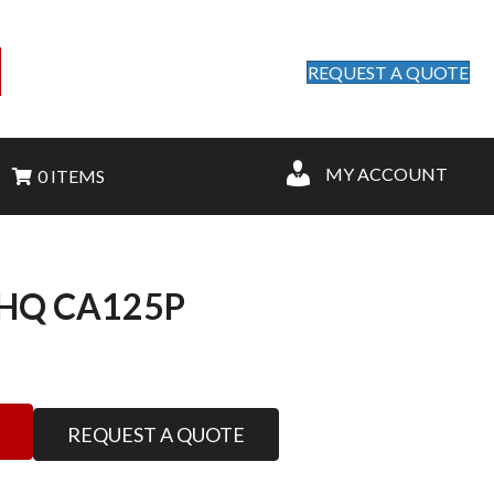
REQUEST A QUOTE
MY ACCOUNT
0 ITEMS
HQ CA125P
REQUEST A QUOTE