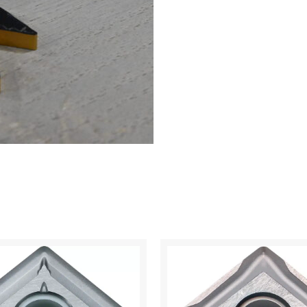
CA125P
quantity