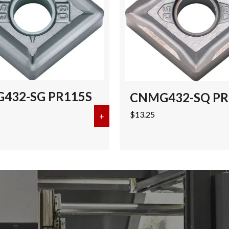
432-SG PR115S
CNMG432-SQ PR
$
13.25
-PH CA125P (50 pcs)
+
about CNMG432-SG PR115S