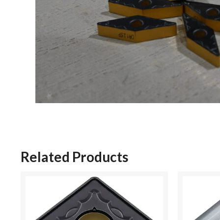
Related Products