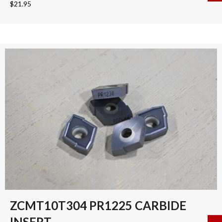
$
21.95
ZCMT10T304 PR1225 CARBIDE
INSERT