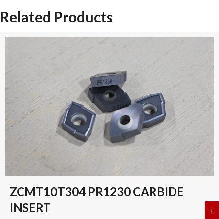
Related Products
ZCMT10T304 PR1230 CARBIDE
INSERT
+
a