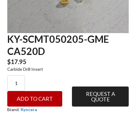
KY-SCMT050205-GME
CA520D
$
17.95
Carbide Drill Insert
KY-
SCMT050205-
GME
REQUEST A
ADD TO CART
QUOTE
CA520D
quantity
Brand:
Kyocera