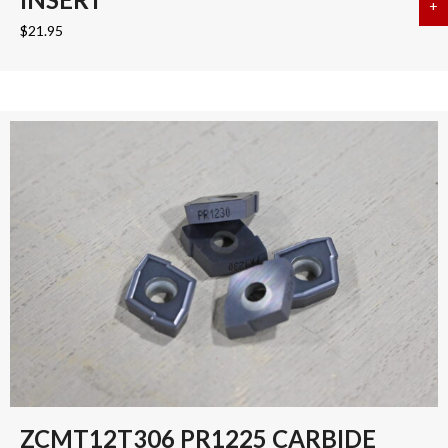
+
a
$
21.95
ZCMT12T306 PR1225 CARBIDE