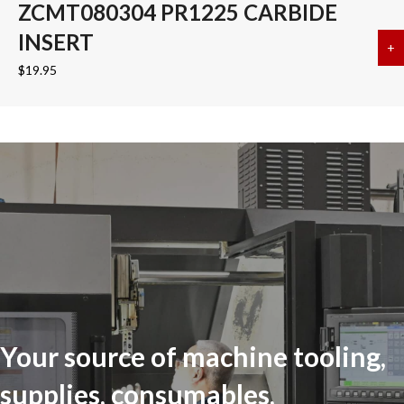
ZCMT080304 PR1225 CARBIDE
INSERT
+
a
$
19.95
Your source of machine tooling,
supplies, consumables,