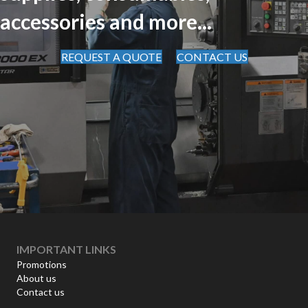
accessories and more...
REQUEST A QUOTE
CONTACT US
IMPORTANT LINKS
Promotions
About us
Contact us