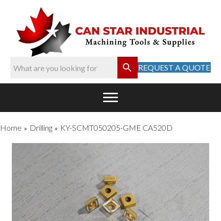
REQUEST A QUOTE
Home
Drilling
KY-SCMT050205-GME CA520D
»
»