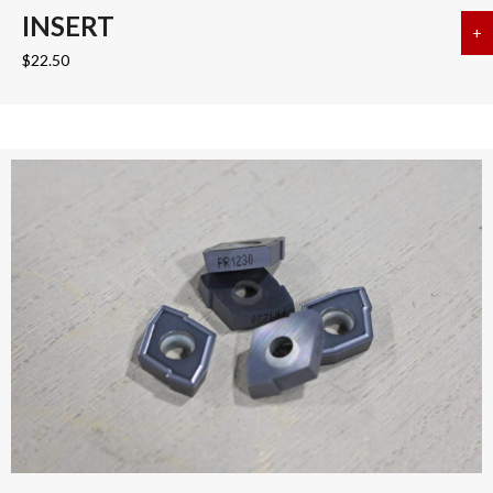
INSERT
+
a
$
22.50