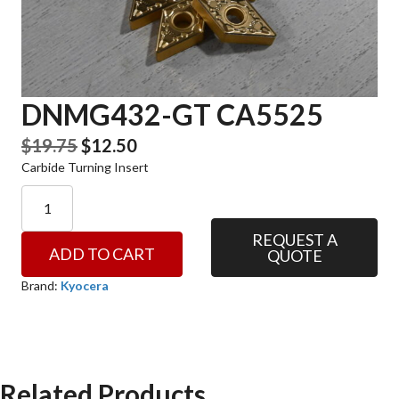
DNMG432-GT CA5525
Original
Current
$
19.75
$
12.50
Carbide Turning Insert
price
price
was:
is:
DNMG432-
GT
$19.75.
$12.50.
CA5525
REQUEST A
ADD TO CART
QUOTE
quantity
Brand:
Kyocera
Related Products