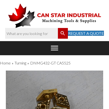
REQUEST A QUOTE
Home
Turning
DNMG432-GT CA5525
»
»