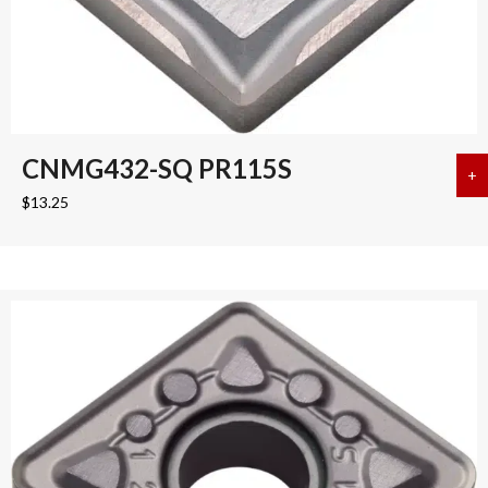
CNMG432-SQ PR115S
+
a
$
13.25