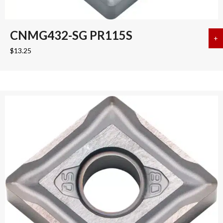
CNMG432-SG PR115S
+
a
$
13.25