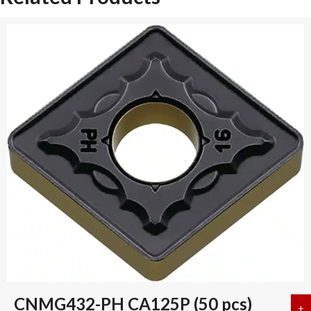
CNMG432-PH CA125P (50 pcs)
+
a