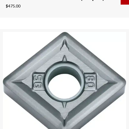
$
475.00