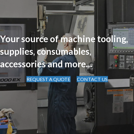
Your source of machine tooling,
supplies, consumables,
accessories and more...
REQUEST A QUOTE
CONTACT US