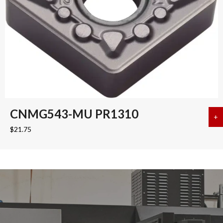
CNMG543-MU PR1310
+
a
$
21.75