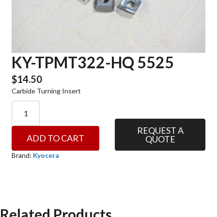
KY-TPMT322-HQ 5525
$
14.50
Carbide Turning Insert
KY-
TPMT322-
HQ
REQUEST A
ADD TO CART
QUOTE
5525
quantity
Brand:
Kyocera
Related Products