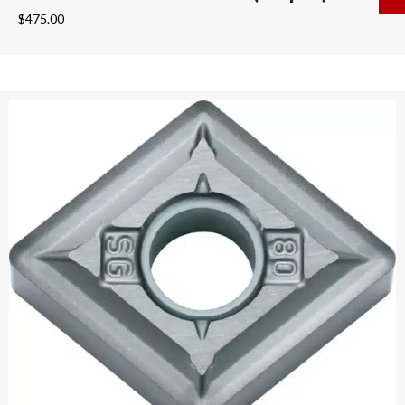
$
475.00