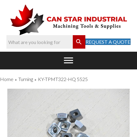
REQUEST A QUOTE
Home
Turning
KY-TPMT322-HQ 5525
»
»