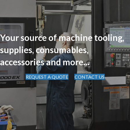
Your source of machine tooling,
supplies, consumables,
accessories and more...
REQUEST A QUOTE
CONTACT US