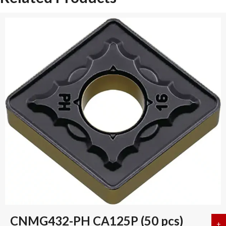
CNMG432-PH CA125P (50 pcs)
+
a