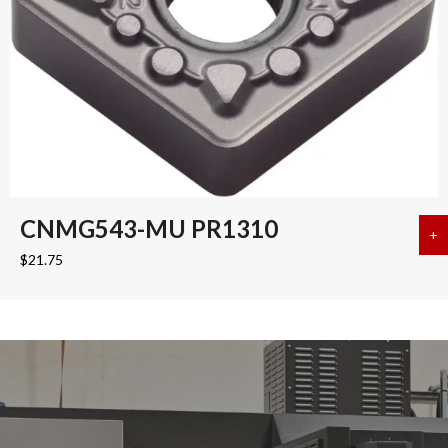
CNMG543-MU PR1310
+
a
$
21.75