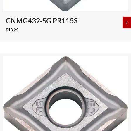
CNMG432-SG PR115S
+
a
$
13.25