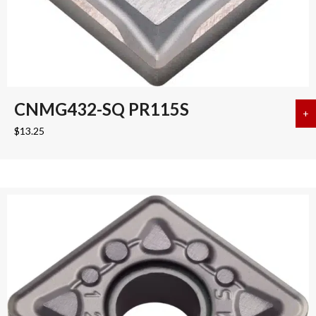
CNMG432-SQ PR115S
+
a
$
13.25