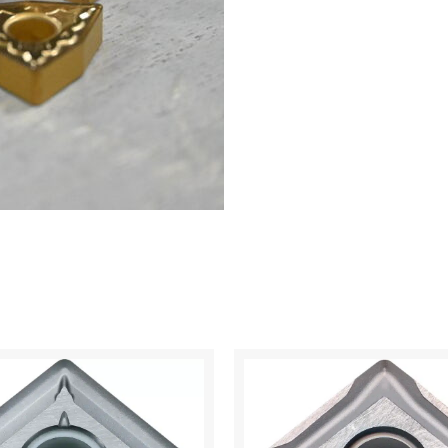
6525
quantity