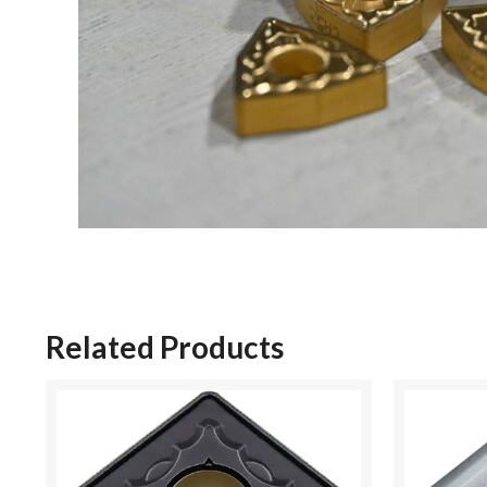
Related Products