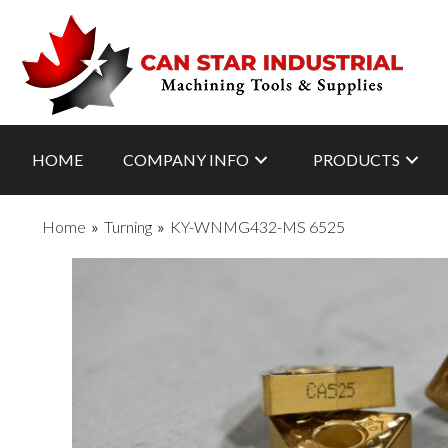
HOME
COMPANY INFO
PRODUCTS
Home
»
Turning
»
KY-WNMG432-MS 6525