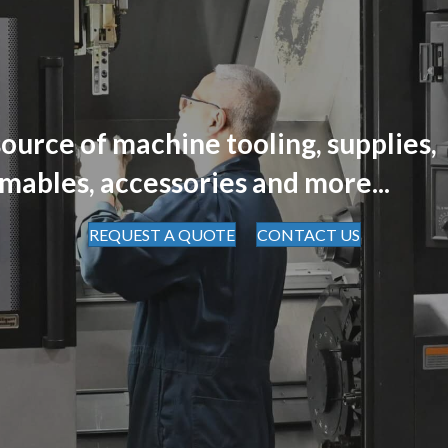
ource of machine tooling, supplies,
mables, accessories and more...
REQUEST A QUOTE
CONTACT US