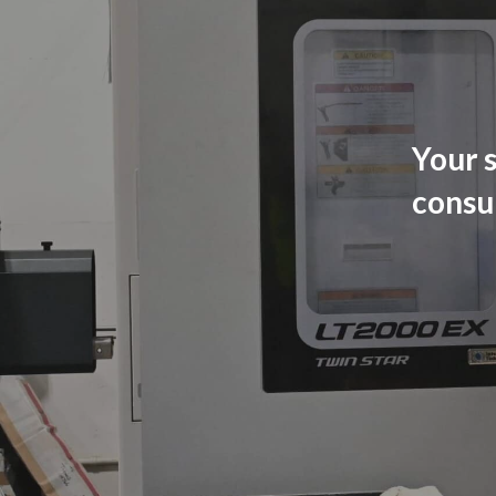
Your s
consu