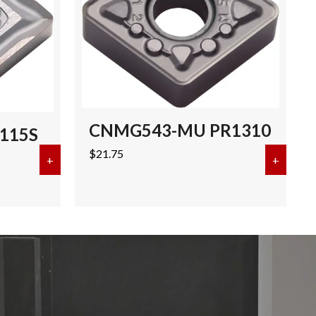
CNMG543-MU PR1310
115S
$
21.75
+
about CNMG432-SQ PR115S
+
about