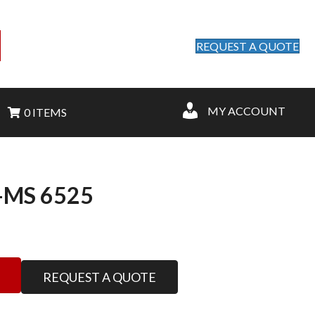
REQUEST A QUOTE
MY ACCOUNT
0 ITEMS
MS 6525
REQUEST A QUOTE