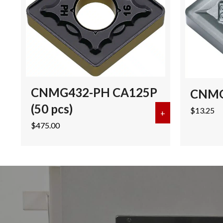
CNMG432-PH CA125P
CNMG
(50 pcs)
$
13.25
+
about CNMG432
$
475.00