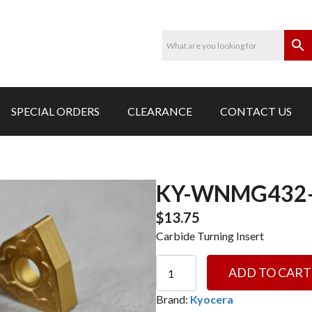
SPECIAL ORDERS
CLEARANCE
CONTACT US
KY-WNMG432-
$
13.75
Carbide Turning Insert
KY-
ADD TO CART
WNMG432-
MS
Brand:
Kyocera