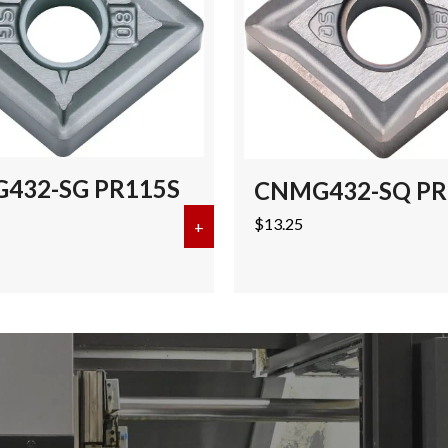
432-SG PR115S
CNMG432-SQ PR
$
13.25
-PH CA125P (50 pcs)
+
about CNMG432-SG PR115S