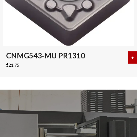
CNMG543-MU PR1310
+
a
$
21.75