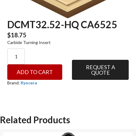
DCMT32.52-HQ CA6525
$
18.75
Carbide Turning Insert
DCMT32.52-
HQ
CA6525
REQUEST A
ADD TO CART
QUOTE
quantity
Brand:
Kyocera
Related Products