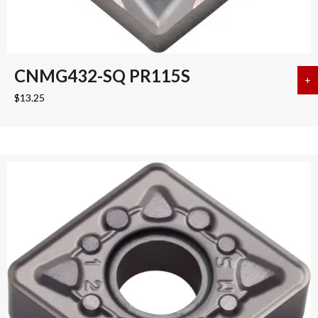
CNMG432-SQ PR115S
+
a
$
13.25