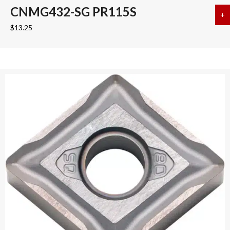
CNMG432-SG PR115S
+
a
$
13.25