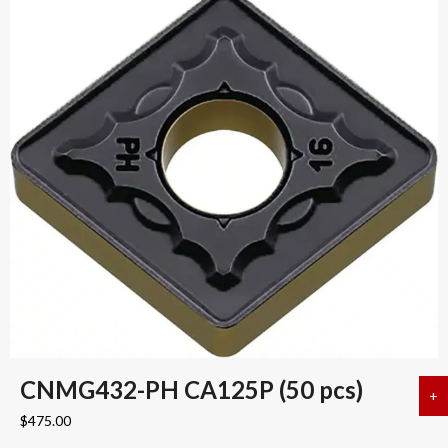
CNMG432-PH CA125P (50 pcs)
+
a
$
475.00