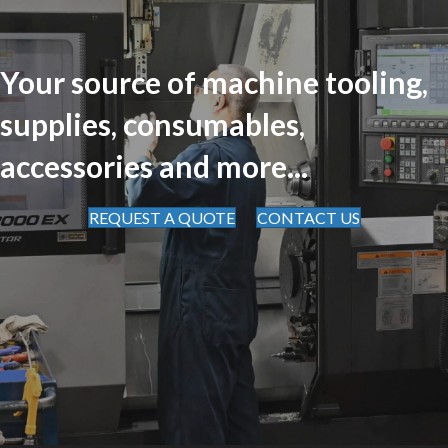
Your source of machine tooling,
supplies, consumables,
accessories and more...
REQUEST A QUOTE
CONTACT US