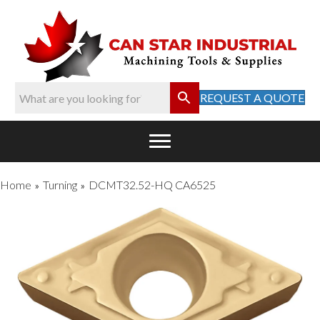
REQUEST A QUOTE
Home
Turning
DCMT32.52-HQ CA6525
»
»