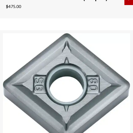
$
475.00