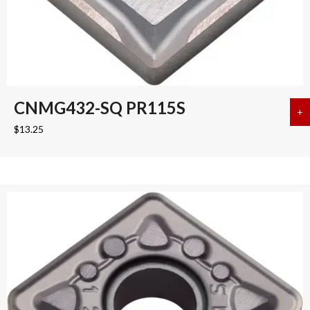
CNMG432-SQ PR115S
+
a
$
13.25