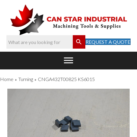
REQUEST A QUOTE
Home
Turning
CNGA432T00825 KS6015
»
»