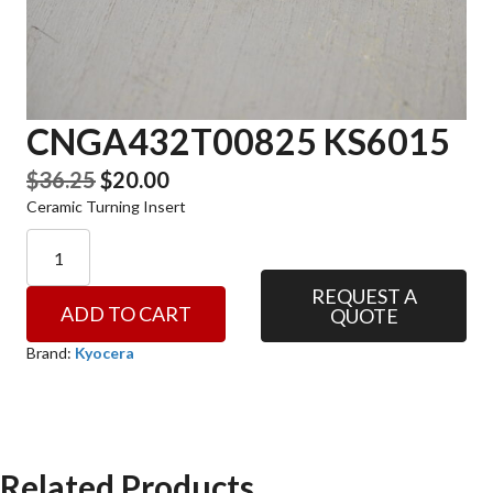
CNGA432T00825 KS6015
Original
Current
$
36.25
$
20.00
Ceramic Turning Insert
price
price
was:
is:
CNGA432T00825
KS6015
$36.25.
$20.00.
quantity
REQUEST A
ADD TO CART
QUOTE
Brand:
Kyocera
Related Products