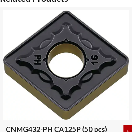
CNMG432-PH CA125P (50 pcs)
+
a