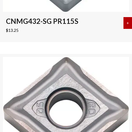
CNMG432-SG PR115S
+
a
$
13.25