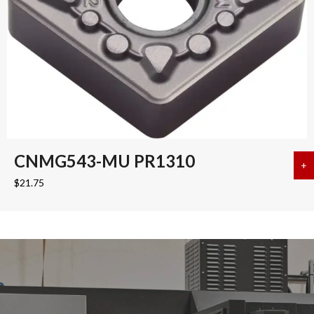
CNMG543-MU PR1310
+
a
$
21.75