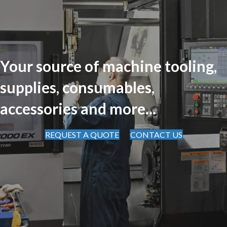
Your source of machine tooling,
supplies, consumables,
accessories and more...
REQUEST A QUOTE
CONTACT US