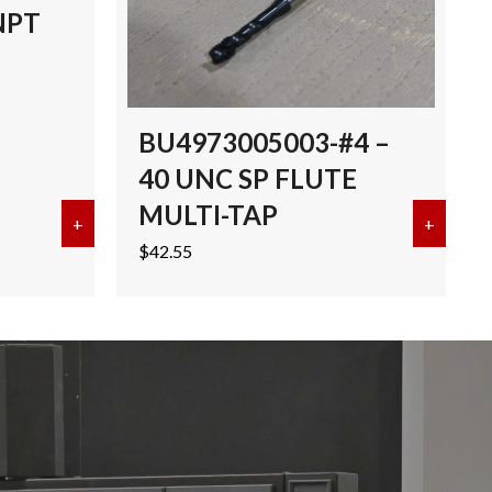
NPT
BU4973005003-#4 –
40 UNC SP FLUTE
MULTI-TAP
I-TAP TICN
+
about EMUGE 3/8″-18 NPT MULTI-TAP TICN
+
about 
$
42.55