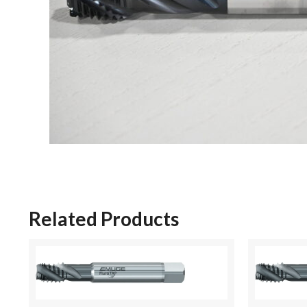
Related Products