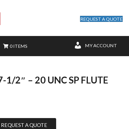
REQUEST A QUOTE
MY ACCOUNT
0 ITEMS
1/2″ – 20 UNC SP FLUTE
REQUEST A QUOTE