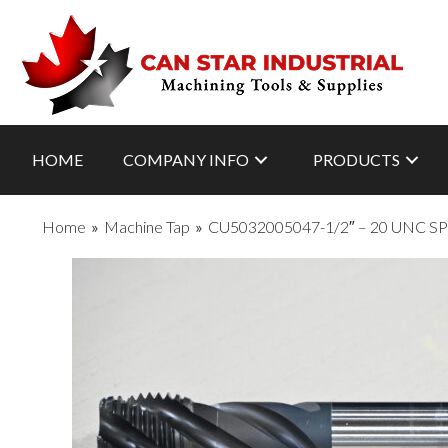
HOME
COMPANY INFO
PRODUCTS
Home
»
Machine Tap
»
CU5032005047-1/2″ – 20 UNC 