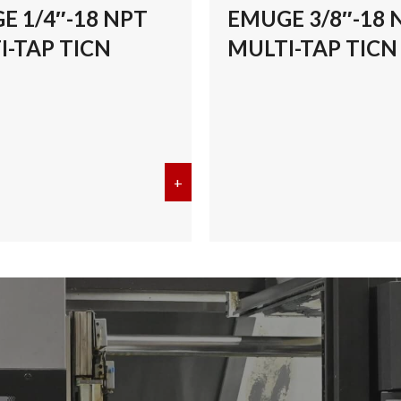
E 1/4″-18 NPT
EMUGE 3/8″-18 
I-TAP TICN
MULTI-TAP TICN
/8″-27 NPT MULTI-TAP TICN
+
about EMUGE 1/4″-18 NPT MULT