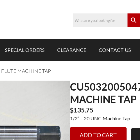
SPECIAL ORDERS
CLEARANCE
CONTACT US
SP FLUTE MACHINE TAP
CU5032005047-
MACHINE TAP
$
135.75
1/2″ – 20 UNC Machine Tap
CU5032005047-
ADD TO CART
1/2"