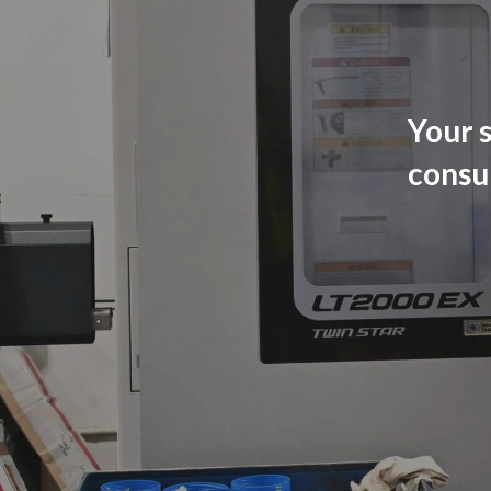
Your s
consu