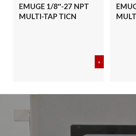
EMUGE 1/8″-27 NPT
EMUG
MULTI-TAP TICN
MULT
+
about EMUGE 1