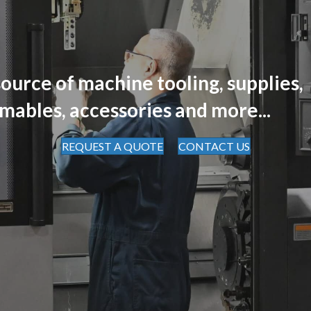
ource of machine tooling, supplies,
mables, accessories and more...
REQUEST A QUOTE
CONTACT US