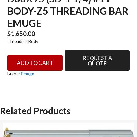
BODY-Z5 THREADING BAR
EMUGE
$
1,650.00
Threadmill Body
REQUEST A
D33x95
ADD TO CART
QUOTE
(SD-
1
Brand:
Emuge
1/4)
#11
BODY-
Z5
Related Products
THREADING
BAR
EMUGE
quantity