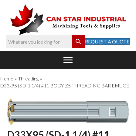
REQUEST A QUOTE
Home
Threading
»
»
D33x95 (SD-1 1/4) #11 BODY-Z5 THREADING BAR EMUGE
D33X95 (SD-1 1/4) #11