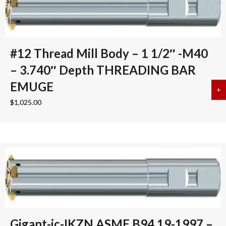
#12 Thread Mill Body – 1 1/2″ -M40
– 3.740″ Depth THREADING BAR
EMUGE
+
a
$
1,025.00
Gigant-ic-IKZN ASME B94.19-1997 –