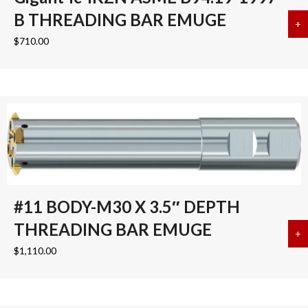
B THREADING BAR EMUGE
+
a
$
710.00
#11 BODY-M30 X 3.5″ DEPTH
THREADING BAR EMUGE
+
a
$
1,110.00