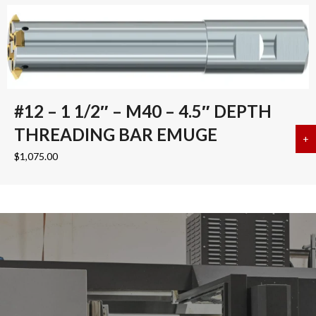
#12 – 1 1/2″ – M40 – 4.5″ DEPTH
THREADING BAR EMUGE
+
a
$
1,075.00