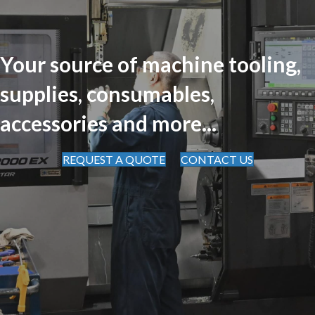
Your source of machine tooling,
supplies, consumables,
accessories and more...
REQUEST A QUOTE
CONTACT US