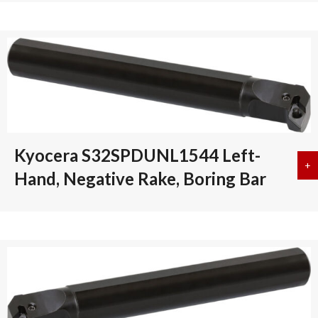
Kyocera S32SPDUNL1544 Left-
+
a
Hand, Negative Rake, Boring Bar