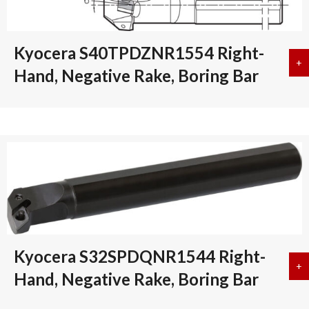
Kyocera S40TPDZNR1554 Right-
+
a
Hand, Negative Rake, Boring Bar
Kyocera S32SPDQNR1544 Right-
+
a
Hand, Negative Rake, Boring Bar