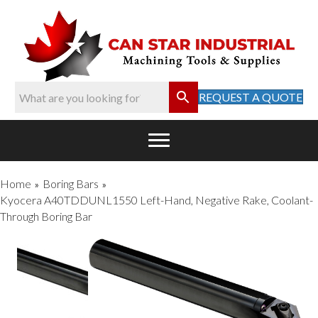
REQUEST A QUOTE
Home
Boring Bars
»
»
Kyocera A40TDDUNL1550 Left-Hand, Negative Rake, Coolant-
Through Boring Bar