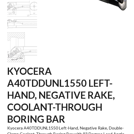
KYOCERA
A40TDDUNL1550 LEFT-
HAND, NEGATIVE RAKE,
COOLANT-THROUGH
BORING BAR
Kyocera A40TDDUNL1550 Left-Hand, Negative Rake, Double-
Clamp Coolant-Through Boring Bar with 93 Degree Lead Angle