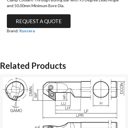
and 50.00mm Minimum Bore Dia.
REQUEST A QUOTE
Brand:
Kyocera
Related Products