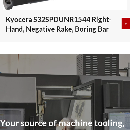
Kyocera S32SPDUNR1544 Right-
+
a
Hand, Negative Rake, Boring Bar
Your source of machine tooling,