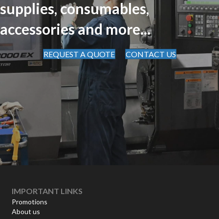
supplies, consumables,
accessories and more...
REQUEST A QUOTE
CONTACT US
IMPORTANT LINKS
Promotions
About us