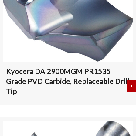
Kyocera DA 2900MGM PR1535
Grade PVD Carbide, Replaceable Drill
+
a
Tip