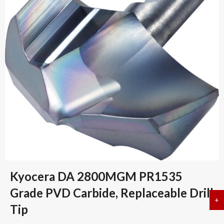
Kyocera DA 2800MGM PR1535
Grade PVD Carbide, Replaceable Drill
+
a
Tip