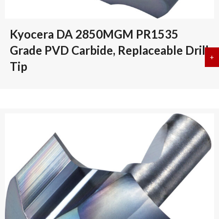
Kyocera DA 2850MGM PR1535
Grade PVD Carbide, Replaceable Drill
+
a
Tip