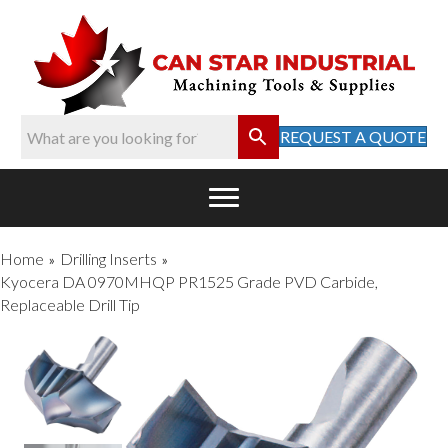
REQUEST A QUOTE
Home
Drilling Inserts
»
»
Kyocera DA 0970MHQP PR1525 Grade PVD Carbide,
Replaceable Drill Tip