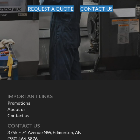
REQUEST A QUOTE
CONTACT US
IMPORTANT LINKS
Promotions
About us
Contact us
CONTACT US
3755 – 74 Avenue NW, Edmonton, AB
(780) 466-5876