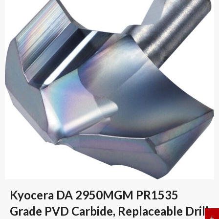
Kyocera DA 2950MGM PR1535
Grade PVD Carbide, Replaceable Drill
+
a