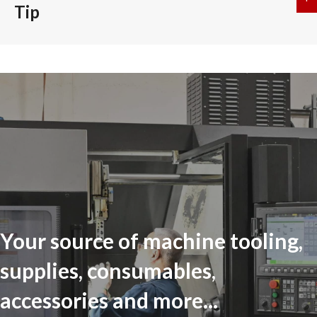
Tip
Your source of machine tooling,
supplies, consumables,
accessories and more...