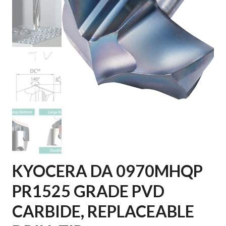
KYOCERA DA 0970MHQP
PR1525 GRADE PVD
CARBIDE, REPLACEABLE