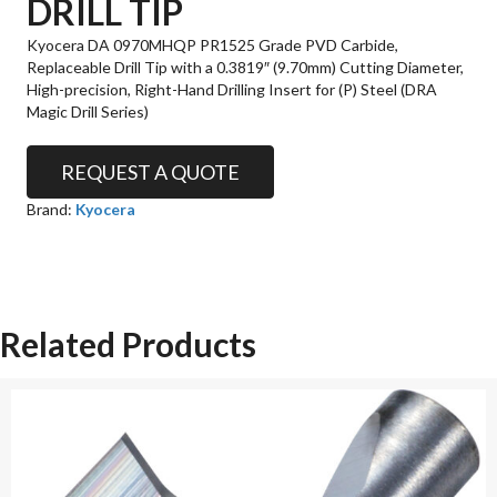
DRILL TIP
Kyocera DA 0970MHQP PR1525 Grade PVD Carbide,
Replaceable Drill Tip with a 0.3819″ (9.70mm) Cutting Diameter,
High-precision, Right-Hand Drilling Insert for (P) Steel (DRA
Magic Drill Series)
REQUEST A QUOTE
Brand:
Kyocera
Related Products