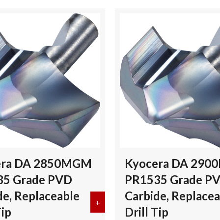
era DA 2850MGM
Kyocera DA 29
35 Grade PVD
PR1535 Grade P
de, Replaceable
Carbide, Replacea
DA 2800MGM PR1535 Grade PVD Carbide, Replaceable Drill Tip
+
about Kyocera DA 2850MGM PR1535
Tip
Drill Tip