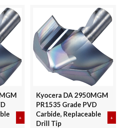
00MGM
Kyocera DA 2950MGM
VD
PR1535 Grade PVD
ble
Carbide, Replaceable
 Grade PVD Carbide, Replaceable Drill Tip
+
about Kyocera DA 2900MGM PR1535 Grade PVD Carbi
+
about 
Drill Tip