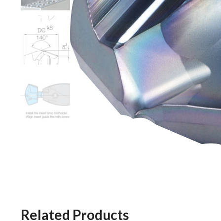
Related Products