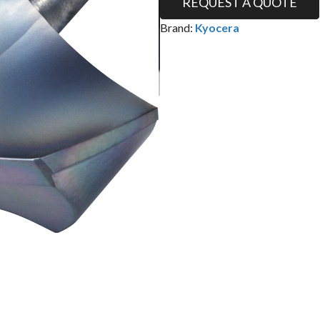
REQUEST A QUOTE
Brand:
Kyocera