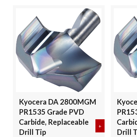
Kyocera DA 2800MGM
Kyoc
PR1535 Grade PVD
PR15
Carbide, Replaceable
Carbi
+
about Kyocera 
Drill Tip
Drill 