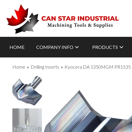
HOME
COMPANY INFO
PRODUCTS
Home
»
Drilling Inserts
»
Kyocera DA 1350MGM PR1535 Gra