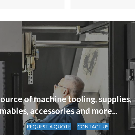
ource of machine tooling, supplies,
mables, accessories and more...
REQUEST A QUOTE
CONTACT US