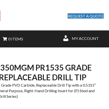
REQUEST A QUOTE
MY ACCOUNT
0 ITEMS
1350MGM PR1535 GRADE
REPLACEABLE DRILL TIP
de PVD Carbide, Replaceable Drill Tip with a 0.5315″
ral Purpose, Right-Hand Drilling Insert for (P) Steel and
ill Series)