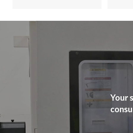
Your s
consu