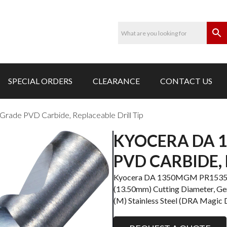
SPECIAL ORDERS
CLEARANCE
CONTACT US
de PVD Carbide, Replaceable Drill Tip
KYOCERA DA 
PVD CARBIDE, 
Kyocera DA 1350MGM PR1535 Gra
(13.50mm) Cutting Diameter, Gene
(M) Stainless Steel (DRA Magic Dr