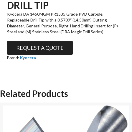
DRILL TIP
Kyocera DA 1450MGM PR1535 Grade PVD Carbide,
Replaceable Drill Tip with a 0.5709″ (14.50mm) Cutting
Diameter, General Purpose, Right-Hand Drilling Insert for (P)
Steel and (M) Stainless Steel (DRA Magic Drill Series)
REQUEST A QUOTE
Brand:
Kyocera
Related Products