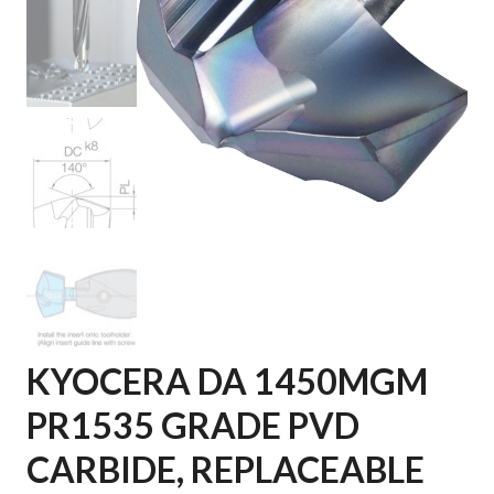
KYOCERA DA 1450MGM
PR1535 GRADE PVD
CARBIDE, REPLACEABLE