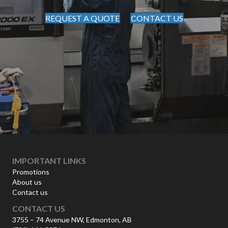
REQUEST A QUOTE
CONTACT US
IMPORTANT LINKS
Promotions
About us
Contact us
CONTACT US
3755 – 74 Avenue NW, Edmonton, AB