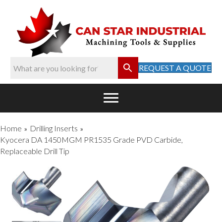
REQUEST A QUOTE
Home
Drilling Inserts
»
»
Kyocera DA 1450MGM PR1535 Grade PVD Carbide,
Replaceable Drill Tip