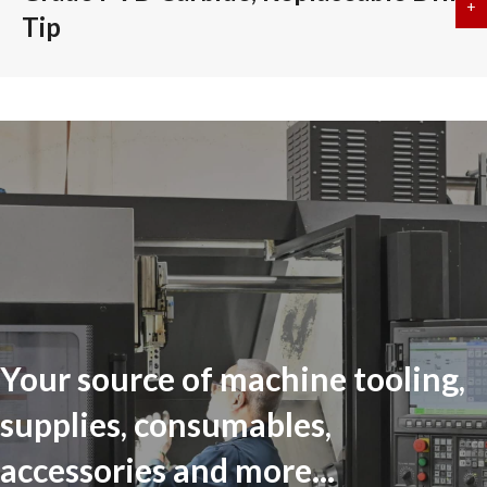
+
a
Tip
Your source of machine tooling,
supplies, consumables,
accessories and more...