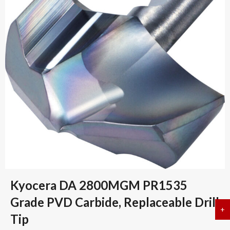
Kyocera DA 2800MGM PR1535
Grade PVD Carbide, Replaceable Drill
+
a
Tip