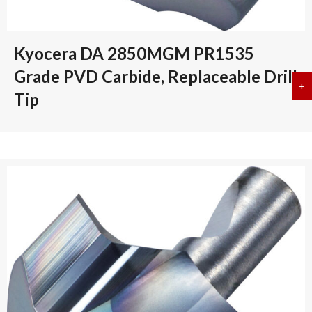
Kyocera DA 2850MGM PR1535
Grade PVD Carbide, Replaceable Drill
+
a
Tip