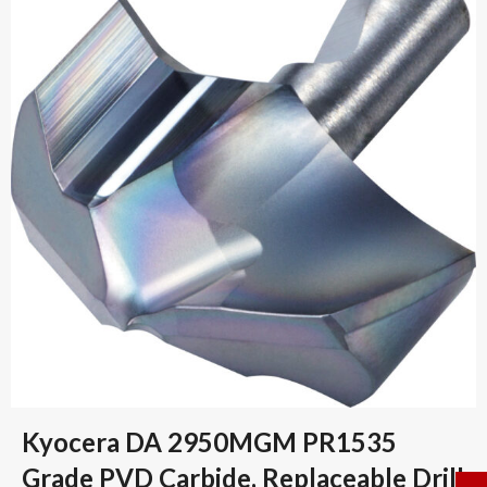
Kyocera DA 2950MGM PR1535
Grade PVD Carbide, Replaceable Drill