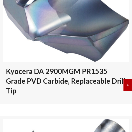
Kyocera DA 2900MGM PR1535
Grade PVD Carbide, Replaceable Drill
+
a
Tip