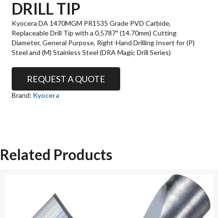
DRILL TIP
Kyocera DA 1470MGM PR1535 Grade PVD Carbide,
Replaceable Drill Tip with a 0.5787″ (14.70mm) Cutting
Diameter, General Purpose, Right-Hand Drilling Insert for (P)
Steel and (M) Stainless Steel (DRA Magic Drill Series)
REQUEST A QUOTE
Brand:
Kyocera
Related Products