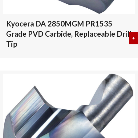
Kyocera DA 2850MGM PR1535
Grade PVD Carbide, Replaceable Drill
+
a
Tip