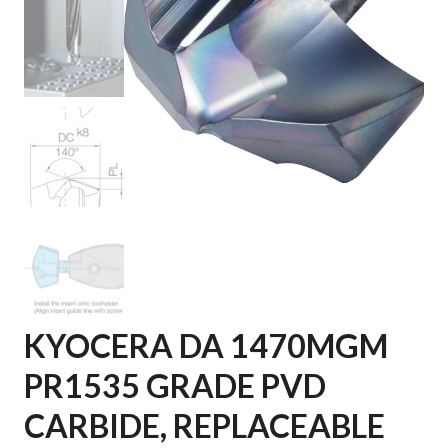
KYOCERA DA 1470MGM
PR1535 GRADE PVD
CARBIDE, REPLACEABLE