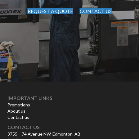
REQUEST A QUOTE
CONTACT US
IMPORTANT LINKS
Promotions
About us
Contact us
CONTACT US
3755 – 74 Avenue NW, Edmonton, AB