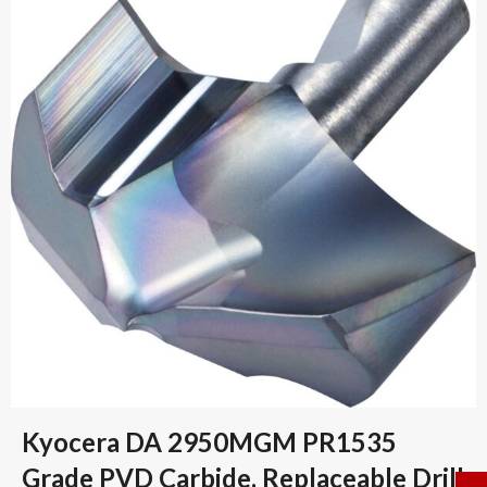
Kyocera DA 2950MGM PR1535
Grade PVD Carbide, Replaceable Drill