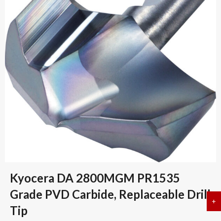
Kyocera DA 2800MGM PR1535
Grade PVD Carbide, Replaceable Drill
+
a
Tip