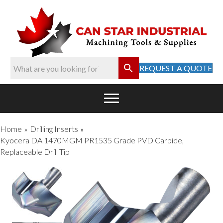
REQUEST A QUOTE
Home
Drilling Inserts
»
»
Kyocera DA 1470MGM PR1535 Grade PVD Carbide,
Replaceable Drill Tip