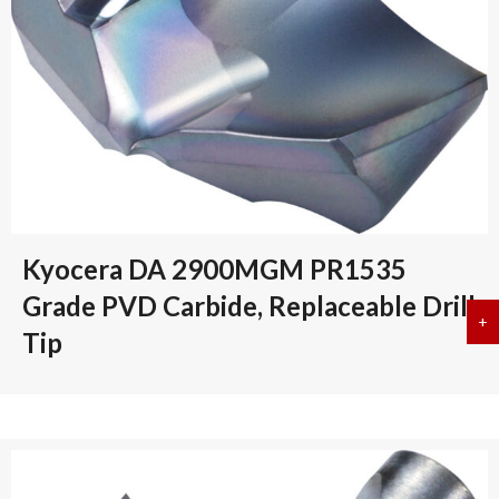
Kyocera DA 2900MGM PR1535
Grade PVD Carbide, Replaceable Drill
+
a
Tip