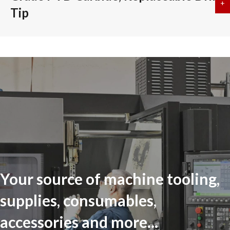
+
a
Tip
Your source of machine tooling,
supplies, consumables,
accessories and more...