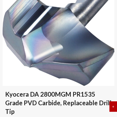
Kyocera DA 2800MGM PR1535
Grade PVD Carbide, Replaceable Drill
+
a
Tip