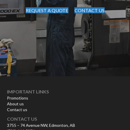
REQUEST A QUOTE
CONTACT US
IMPORTANT LINKS
Promotions
About us
Contact us
CONTACT US
3755 – 74 Avenue NW, Edmonton, AB