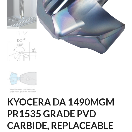
KYOCERA DA 1490MGM
PR1535 GRADE PVD
CARBIDE, REPLACEABLE