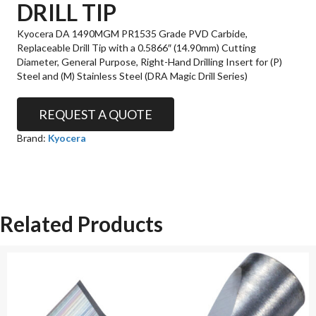
DRILL TIP
Kyocera DA 1490MGM PR1535 Grade PVD Carbide,
Replaceable Drill Tip with a 0.5866″ (14.90mm) Cutting
Diameter, General Purpose, Right-Hand Drilling Insert for (P)
Steel and (M) Stainless Steel (DRA Magic Drill Series)
REQUEST A QUOTE
Brand:
Kyocera
Related Products