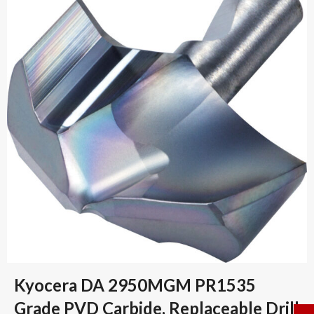
Kyocera DA 2950MGM PR1535
Grade PVD Carbide, Replaceable Drill