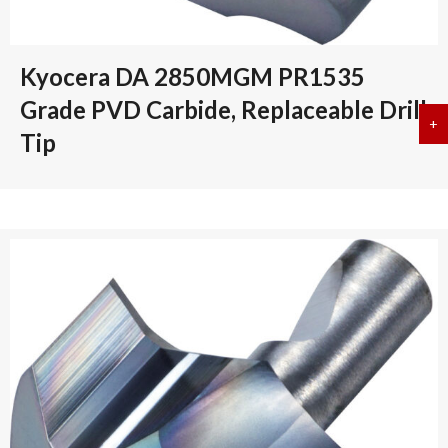
Kyocera DA 2850MGM PR1535
Grade PVD Carbide, Replaceable Drill
+
a
Tip