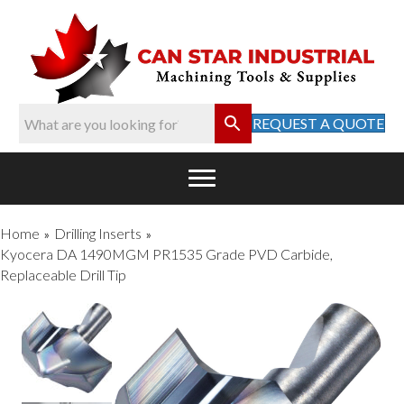
REQUEST A QUOTE
Home
Drilling Inserts
»
»
Kyocera DA 1490MGM PR1535 Grade PVD Carbide,
Replaceable Drill Tip