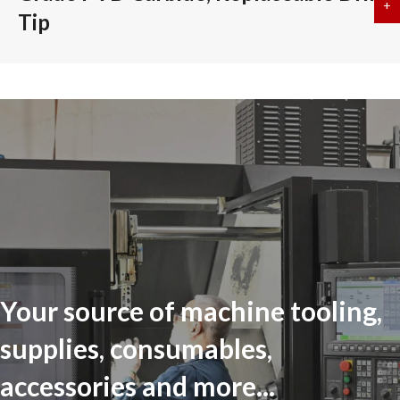
+
a
Tip
Your source of machine tooling,
supplies, consumables,
accessories and more...