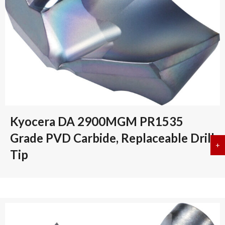
Kyocera DA 2900MGM PR1535
Grade PVD Carbide, Replaceable Drill
+
a
Tip