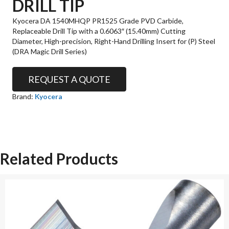
DRILL TIP
Kyocera DA 1540MHQP PR1525 Grade PVD Carbide,
Replaceable Drill Tip with a 0.6063″ (15.40mm) Cutting
Diameter, High-precision, Right-Hand Drilling Insert for (P) Steel
(DRA Magic Drill Series)
REQUEST A QUOTE
Brand:
Kyocera
Related Products