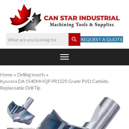
REQUEST A QUOTE
Home
Drilling Inserts
»
»
Kyocera DA 1540MHQP PR1525 Grade PVD Carbide,
Replaceable Drill Tip