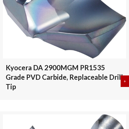
Kyocera DA 2900MGM PR1535
Grade PVD Carbide, Replaceable Drill
+
a
Tip