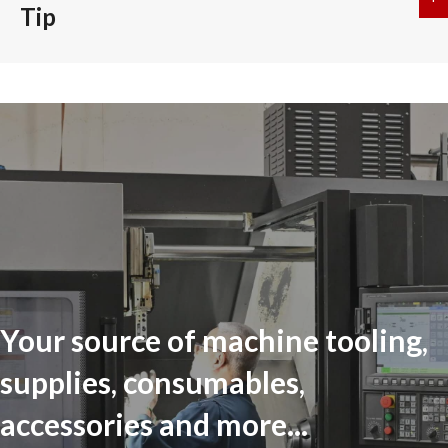
Tip
Your source of machine tooling,
supplies, consumables,
accessories and more...