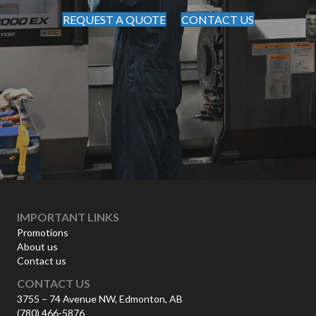
REQUEST A QUOTE
CONTACT US
IMPORTANT LINKS
Promotions
About us
Contact us
CONTACT US
3755 – 74 Avenue NW, Edmonton, AB
(780) 466-5876