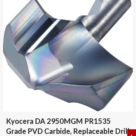
Kyocera DA 2950MGM PR1535
Grade PVD Carbide, Replaceable Drill
+
a