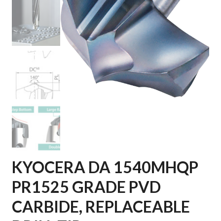
KYOCERA DA 1540MHQP
PR1525 GRADE PVD
CARBIDE, REPLACEABLE