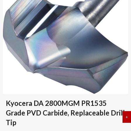
Kyocera DA 2800MGM PR1535
Grade PVD Carbide, Replaceable Drill
+
a
Tip