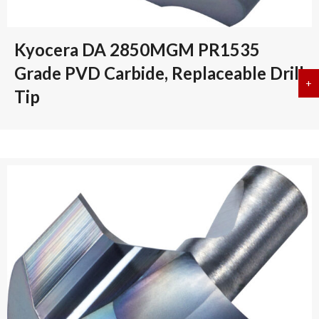
Kyocera DA 2850MGM PR1535
Grade PVD Carbide, Replaceable Drill
+
a
Tip