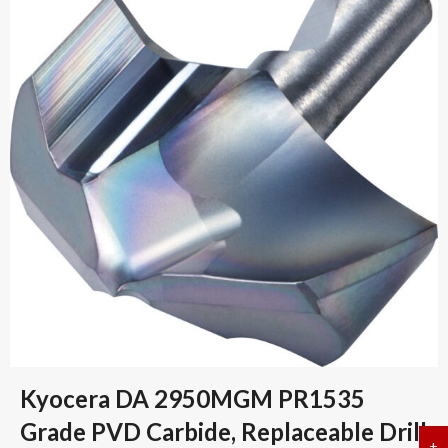
Kyocera DA 2950MGM PR1535
Grade PVD Carbide, Replaceable Drill
+
a