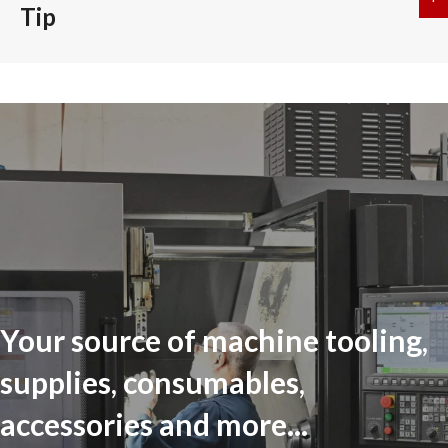
Tip
Your source of machine tooling,
supplies, consumables,
accessories and more...