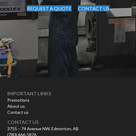
REQUEST A QUOTE
CONTACT US
IMPORTANT LINKS
Promotions
About us
Contact us
CONTACT US
3755 – 74 Avenue NW, Edmonton, AB
(780) 466-5876