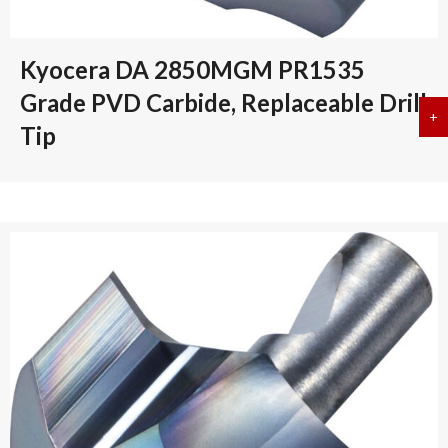
Kyocera DA 2850MGM PR1535
Grade PVD Carbide, Replaceable Drill
+
a
Tip