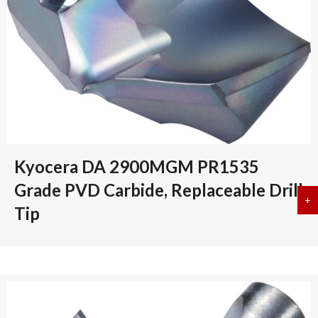
Kyocera DA 2900MGM PR1535
Grade PVD Carbide, Replaceable Drill
+
a
Tip