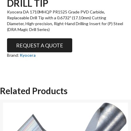
DRILL TIP
Kyocera DA 1710MHQP PR1525 Grade PVD Carbide,
Replaceable Drill Tip with a 0.6732″ (17.10mm) Cutting
Diameter, High-precision, Right-Hand Drilling Insert for (P) Steel
(DRA Magic Drill Series)
REQUEST A QUOTE
Brand:
Kyocera
Related Products