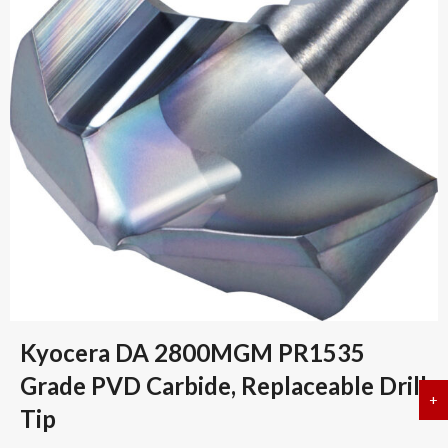
Kyocera DA 2800MGM PR1535
Grade PVD Carbide, Replaceable Drill
+
a
Tip