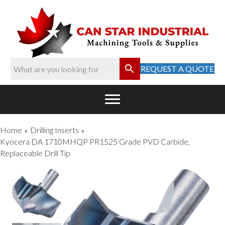
REQUEST A QUOTE
Home
Drilling Inserts
»
»
Kyocera DA 1710MHQP PR1525 Grade PVD Carbide,
Replaceable Drill Tip