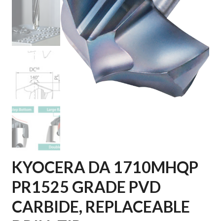
KYOCERA DA 1710MHQP
PR1525 GRADE PVD
CARBIDE, REPLACEABLE