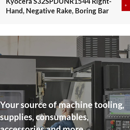
Kyocera S32SPDUNR1544 Right-
+
a
Hand, Negative Rake, Boring Bar
Your source of machine tooling,
supplies, consumables,
accessories and more...