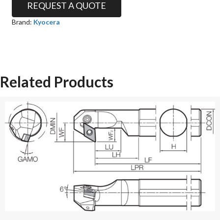
REQUEST A QUOTE
Brand:
Kyocera
Related Products