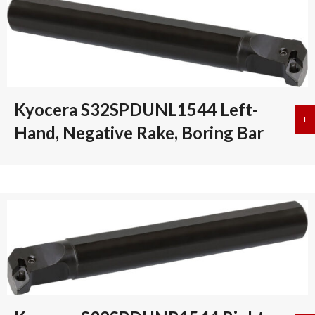
Kyocera S32SPDUNL1544 Left-
+
a
Hand, Negative Rake, Boring Bar