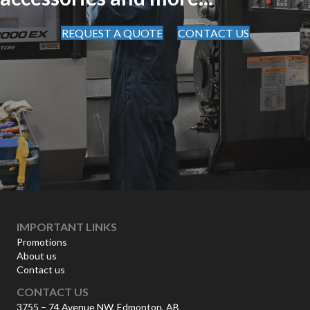
REQUEST A QUOTE
CONTACT US
IMPORTANT LINKS
Promotions
About us
Contact us
CONTACT US
3755 – 74 Avenue NW, Edmonton, AB