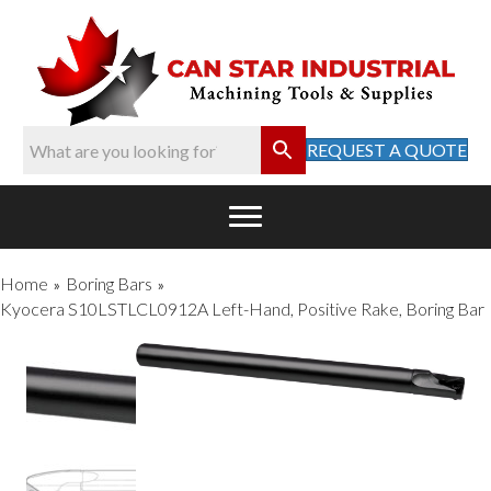
REQUEST A QUOTE
Home
Boring Bars
»
»
Kyocera S10LSTLCL0912A Left-Hand, Positive Rake, Boring Bar