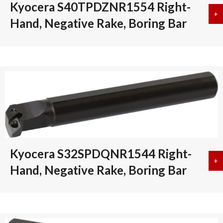
Kyocera S40TPDZNR1554 Right-
+
a
Hand, Negative Rake, Boring Bar
Kyocera S32SPDQNR1544 Right-
+
a
Hand, Negative Rake, Boring Bar