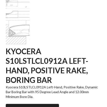
KYOCERA
S10LSTLCL0912A LEFT-
HAND, POSITIVE RAKE,
BORING BAR
Kyocera S10LSTLCL0912A Left-Hand, Positive Rake, Dynamic
Bar Boring Bar with 95 Degree Lead Angle and 12.00mm
Minimum Bore Dia.