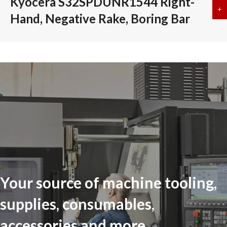
Kyocera S32SPDUNR1544 Right-
+
a
Hand, Negative Rake, Boring Bar
Your source of machine tooling,
supplies, consumables,
accessories and more...