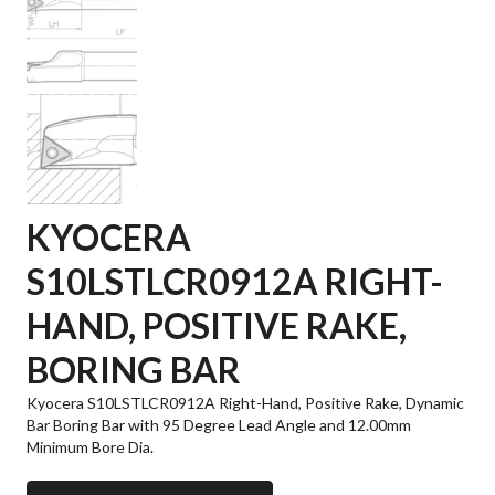
KYOCERA
S10LSTLCR0912A RIGHT-
HAND, POSITIVE RAKE,
BORING BAR
Kyocera S10LSTLCR0912A Right-Hand, Positive Rake, Dynamic
Bar Boring Bar with 95 Degree Lead Angle and 12.00mm
Minimum Bore Dia.