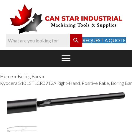
REQUEST A QUOTE
Home
Boring Bars
»
»
Kyocera S10LSTLCR0912A Right-Hand, Positive Rake, Boring Bar