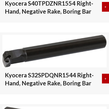
Kyocera S40TPDZNR1554 Right-
+
a
Hand, Negative Rake, Boring Bar
Kyocera S32SPDQNR1544 Right-
+
a
Hand, Negative Rake, Boring Bar