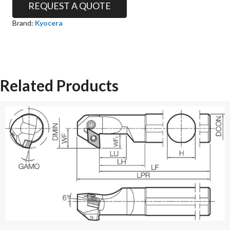
REQUEST A QUOTE
Brand:
Kyocera
Related Products