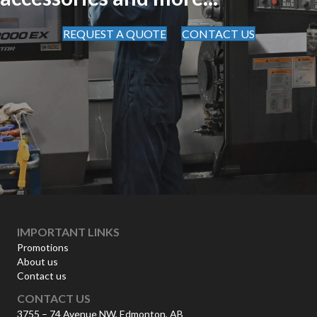
REQUEST A QUOTE
CONTACT US
IMPORTANT LINKS
Promotions
About us
Contact us
CONTACT US
3755 – 74 Avenue NW, Edmonton, AB