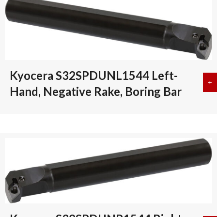
Kyocera S32SPDUNL1544 Left-
+
a
Hand, Negative Rake, Boring Bar