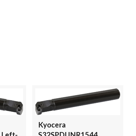
Kyocera
Left-
S32SPDUNR1544