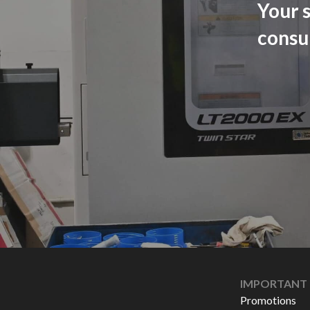
Your s
consu
IMPORTANT 
Promotions