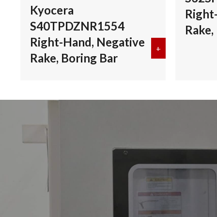
Kyocera
Right
S40TPDZNR1554
Rake,
Right-Hand, Negative
+
about Kyocera 
Rake, Boring Bar