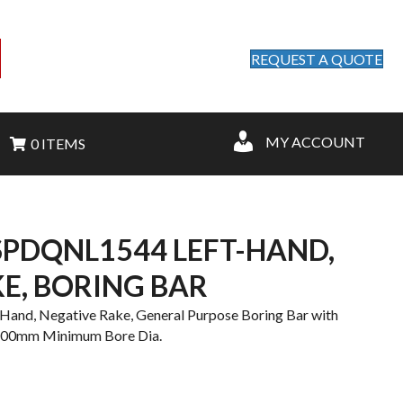
REQUEST A QUOTE
MY ACCOUNT
0 ITEMS
PDQNL1544 LEFT-HAND,
E, BORING BAR
nd, Negative Rake, General Purpose Boring Bar with
4.00mm Minimum Bore Dia.