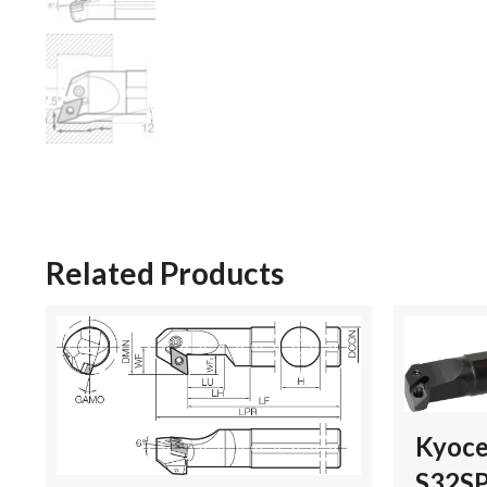
Related Products
Kyoce
S32S