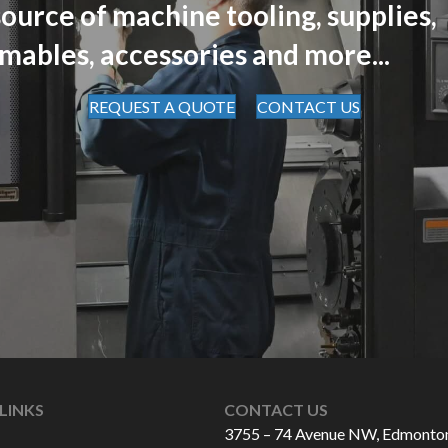
ource of machine tooling, supplies,
mables, accessories and more...
REQUEST A QUOTE
CONTACT US
LINKS
CONTACT US
3755 – 74 Avenue NW, Edmonto