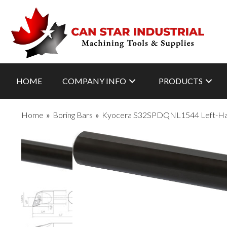
HOME
COMPANY INFO
PRODUCTS
Home
»
Boring Bars
»
Kyocera S32SPDQNL1544 Left-Hand