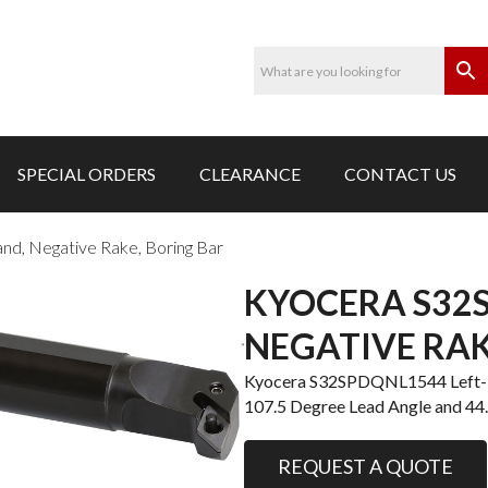
SPECIAL ORDERS
CLEARANCE
CONTACT US
, Negative Rake, Boring Bar
KYOCERA S32S
NEGATIVE RAK
Kyocera S32SPDQNL1544 Left-Ha
107.5 Degree Lead Angle and 4
REQUEST A QUOTE