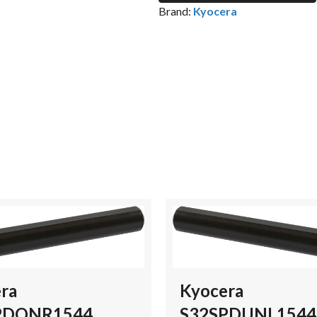
Brand:
Kyocera
ra
Kyocera
PDQNR1544
S32SPDUNL1544 