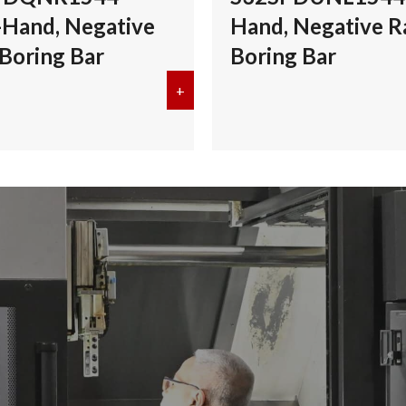
-Hand, Negative
Hand, Negative R
 Boring Bar
Boring Bar
S40TPDZNR1554 Right-Hand, Negative Rake, Boring Bar
+
about Kyocera S32SPDQNR1544 Rig