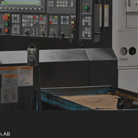
n, AB