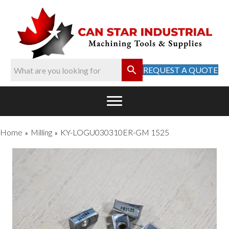
REQUEST A QUOTE
Home
Milling
KY-LOGU030310ER-GM 1525
»
»