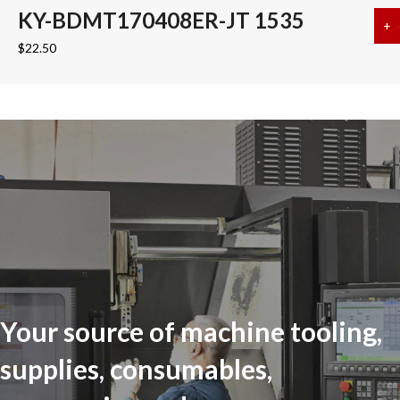
KY-BDMT170408ER-JT 1535
+
a
$
22.50
Your source of machine tooling,
supplies, consumables,