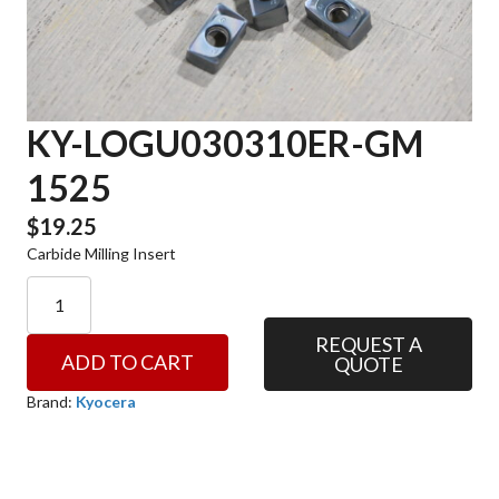
KY-LOGU030310ER-GM
1525
$
19.25
Carbide Milling Insert
KY-
LOGU030310ER-
GM
REQUEST A
ADD TO CART
QUOTE
1525
quantity
Brand:
Kyocera