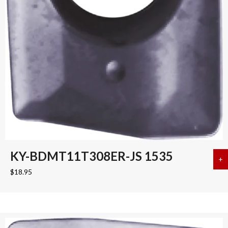
KY-BDMT11T308ER-JS 1535
+
a
$
18.95