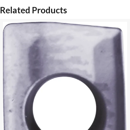
Related Products