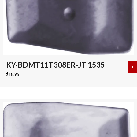
KY-BDMT11T308ER-JT 1535
+
a
$
18.95