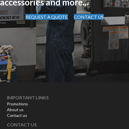
accessories and more...
REQUEST A QUOTE
CONTACT US
IMPORTANT LINKS
Promotions
About us
Contact us
CONTACT US