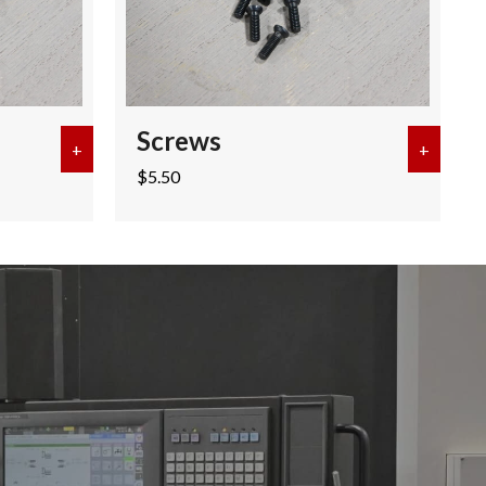
Screws
+
about Screws
+
about 
$
5.50