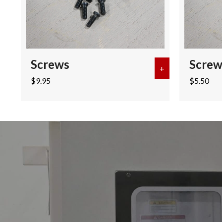
Screws
Screw
+
about Screws
$
9.95
$
5.50