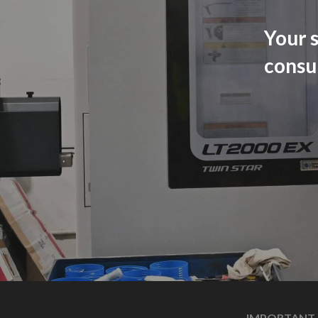
Your s
consu
IMPORTANT 