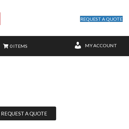
REQUEST A QUOTE
MY ACCOUNT
0 ITEMS
REQUEST A QUOTE