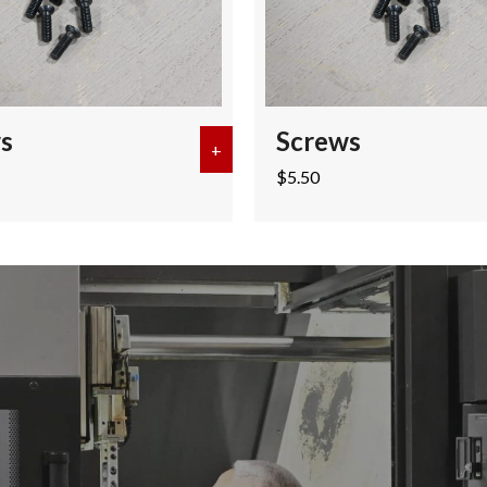
s
Screws
+
about Screws
$
5.50