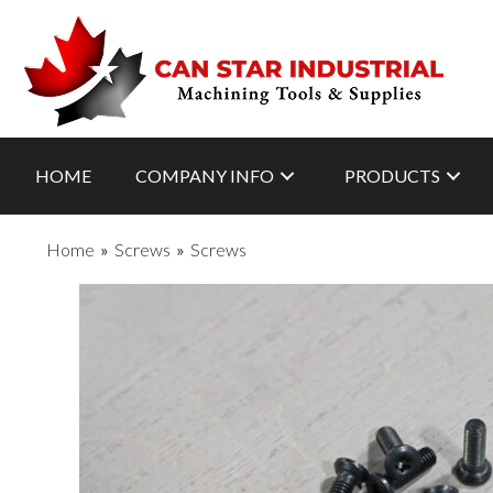
HOME
COMPANY INFO
PRODUCTS
Home
»
Screws
»
Screws