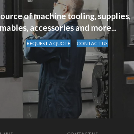
ource of machine tooling, supplies,
mables, accessories and more...
REQUEST A QUOTE
CONTACT US
LINKS
CONTACT US