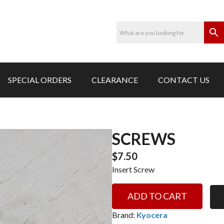
SPECIAL ORDERS
CLEARANCE
CONTACT US
SCREWS
$
7.50
Insert Screw
Screws
ADD TO CART
quantity
Brand:
Kyocera