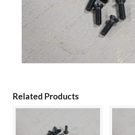
Related Products