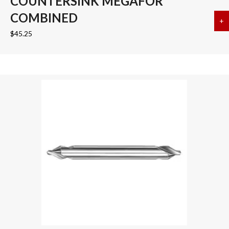
COUNTERSINK MEGAFOR
COMBINED
+
a
$
45.25