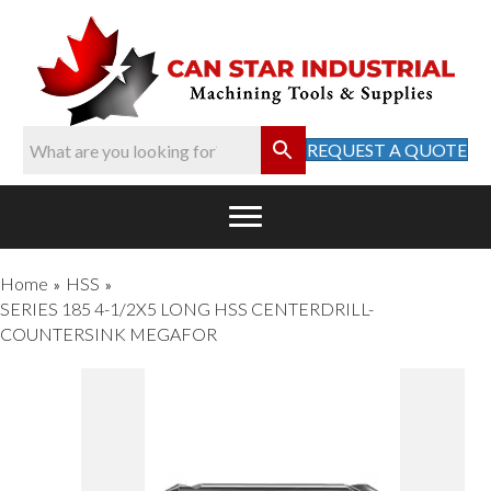
REQUEST A QUOTE
Home
HSS
»
»
SERIES 185 4-1/2X5 LONG HSS CENTERDRILL-
COUNTERSINK MEGAFOR