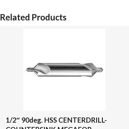
HSS
CENTERDRILL-
Related Products
COUNTERSINK
MEGAFOR
quantity
1/2″ 90deg. HSS CENTERDRILL-