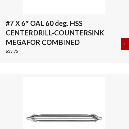
#7 X 6″ OAL 60 deg. HSS
CENTERDRILL-COUNTERSINK
MEGAFOR COMBINED
+
a
$
33.75