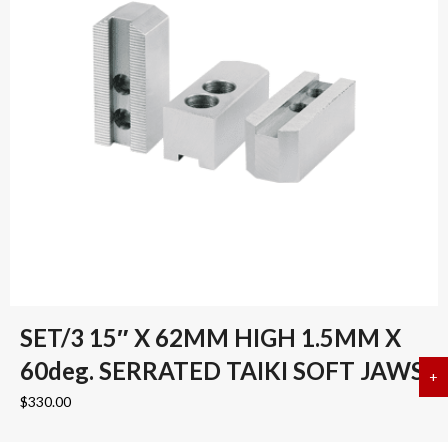
SET/3 15″ X 62MM HIGH 1.5MM X
60deg. SERRATED TAIKI SOFT JAWS
+
a
$
330.00