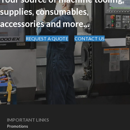
supplies, consumables,
accessories and more...
REQUEST A QUOTE
CONTACT US
IMPORTANT LINKS
Promotions