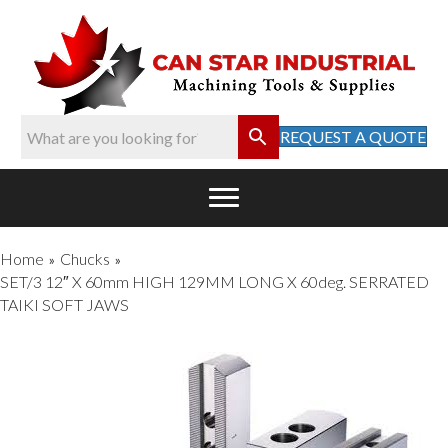
REQUEST A QUOTE
Home
Chucks
»
»
SET/3 12″ X 60mm HIGH 129MM LONG X 60deg. SERRATED
TAIKI SOFT JAWS