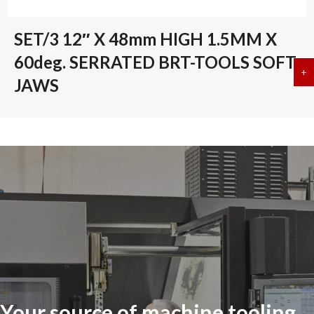
SET/3 12″ X 48mm HIGH 1.5MM X
60deg. SERRATED BRT-TOOLS SOFT
+
a
JAWS
Your source of machine tooling,