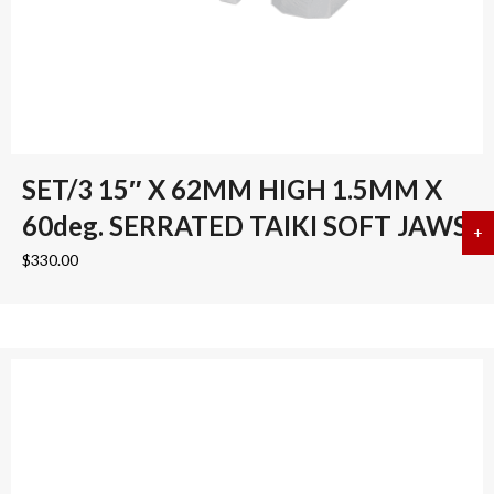
SET/3 15″ X 62MM HIGH 1.5MM X
60deg. SERRATED TAIKI SOFT JAWS
+
a
$
330.00