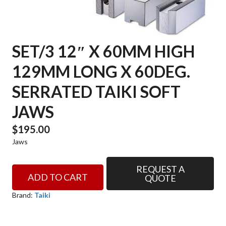
SET/3 12″ X 60MM HIGH
129MM LONG X 60DEG.
SERRATED TAIKI SOFT
JAWS
$
195.00
Jaws
REQUEST A
SET/3
ADD TO CART
QUOTE
12"
X
Brand:
Taiki
60mm
HIGH