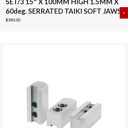
SET/3 15″ X 100MM HIGH 1.5MM X
60deg. SERRATED TAIKI SOFT JAWS
+
a
$
380.00