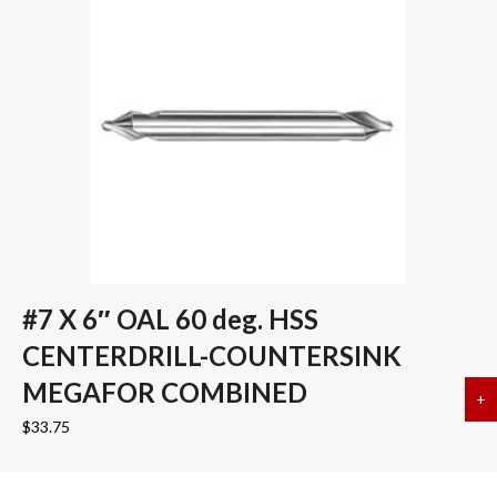
#7 X 6″ OAL 60 deg. HSS
CENTERDRILL-COUNTERSINK
MEGAFOR COMBINED
+
a
$
33.75