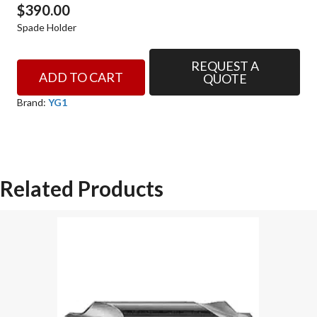
$
390.00
Spade Holder
REQUEST A
SPADE
ADD TO CART
QUOTE
HOLDER
SERIES
Brand:
YG1
0.5
STR
SHANKSTR
FLUTE
Related Products
STD
LENGTH
YG-
1
SPADE
DRILL
HOLDER
quantity