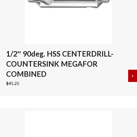
1/2″ 90deg. HSS CENTERDRILL-
COUNTERSINK MEGAFOR
COMBINED
+
a
$
45.25