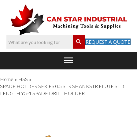
REQUEST A QUOTE
Home
HSS
»
»
SPADE HOLDER SERIES 0.5 STR SHANKSTR FLUTE STD
LENGTH YG-1 SPADE DRILL HOLDER