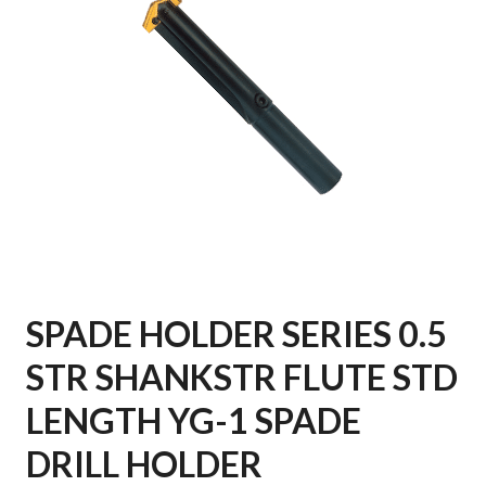
SPADE HOLDER SERIES 0.5
STR SHANKSTR FLUTE STD
LENGTH YG-1 SPADE
DRILL HOLDER