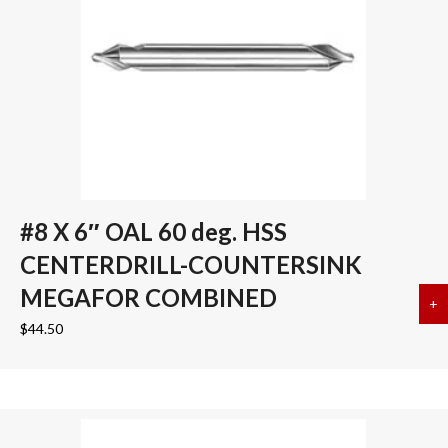
#8 X 6″ OAL 60 deg. HSS
CENTERDRILL-COUNTERSINK
MEGAFOR COMBINED
+
a
$
44.50