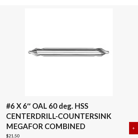
#6 X 6″ OAL 60 deg. HSS
CENTERDRILL-COUNTERSINK
MEGAFOR COMBINED
+
a
$
21.50