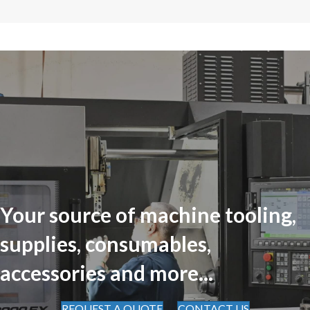
Your source of machine tooling,
supplies, consumables,
accessories and more...
REQUEST A QUOTE
CONTACT US