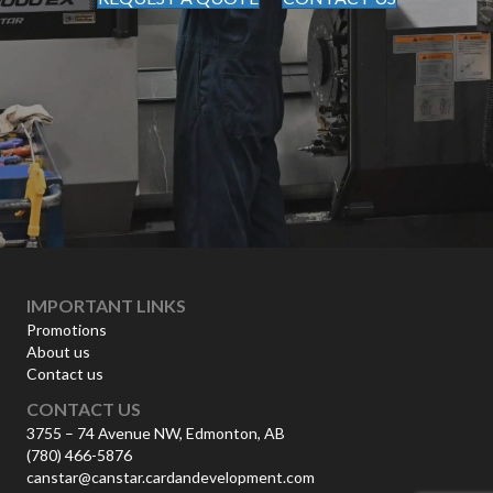
IMPORTANT LINKS
Promotions
About us
Contact us
CONTACT US
3755 – 74 Avenue NW, Edmonton, AB
(780) 466-5876
canstar@canstar.cardandevelopment.com