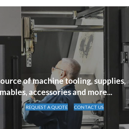
ource of machine tooling, supplies,
mables, accessories and more...
REQUEST A QUOTE
CONTACT US