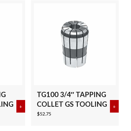
NG
TG100 3/4″ TAPPING
LING
COLLET GS TOOLING
CK 3.25″ GL BRT TOOLS
+
about TG100 1″ TAPPING COLLET GS TOOLING
+
about 
$
52.75