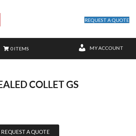
REQUEST A QUOTE
MY ACCOUNT
0 ITEMS
SEALED COLLET GS
REQUEST A QUOTE