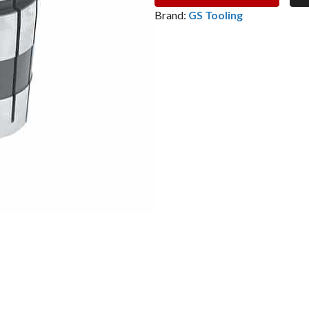
SEALED
Brand:
GS Tooling
COLLET
GS
TOOLING
quantity