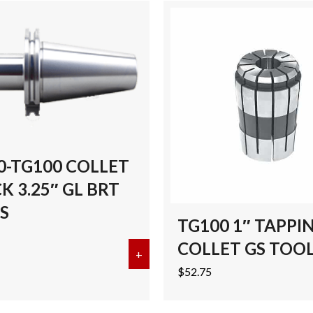
0-TG100 COLLET
 3.25″ GL BRT
S
TG100 1″ TAPPI
COLLET GS TOO
G100 COLLET CHUCK 5″ GL BRT TOOLS
+
about CAT50-TG100 COLLET CHU
$
52.75