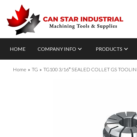
HOME
COMPANY INFO
PRODUCTS
Home
»
TG
»
TG100 3/16″ SEALED COLLET GS TOOLI