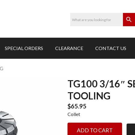
SPECIAL ORDERS
CLEARANCE
CONTACT US
NG
TG100 3/16″ 
TOOLING
$
65.95
Collet
TG100
ADD TO CART
3/16"