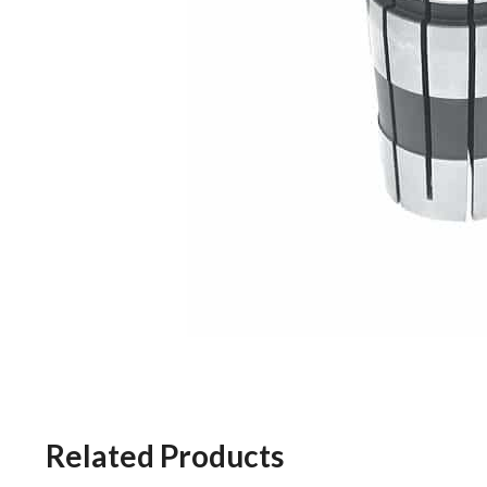
Related Products