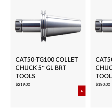
CAT50-TG100 COLLET
CAT5
CHUCK 5″ GL BRT
CHUCK
TOOLS
TOOL
$
219.00
$
180.00
+
about CAT50-T