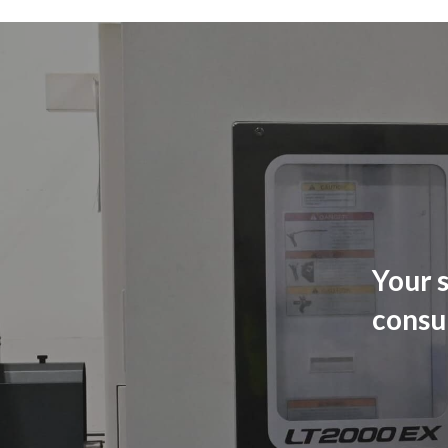
Your s
consu