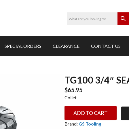
SPECIAL ORDERS
CLEARANCE
CONTACT US
G
TG100 3/4″ S
$
65.95
Collet
TG100
ADD TO CART
3/4"
SEALED
Brand:
GS Tooling