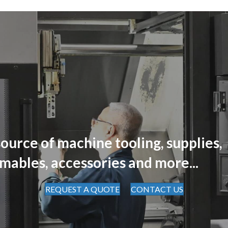
ource of machine tooling, supplies,
mables, accessories and more...
REQUEST A QUOTE
CONTACT US