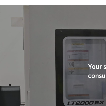
Your s
consu