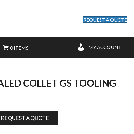
REQUEST A QUOTE
MY ACCOUNT
0 ITEMS
EALED COLLET GS TOOLING
REQUEST A QUOTE