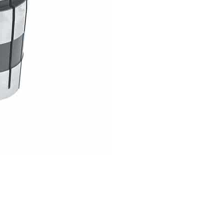
COLLET
GS
TOOLING
quantity