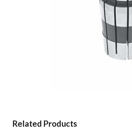
Related Products