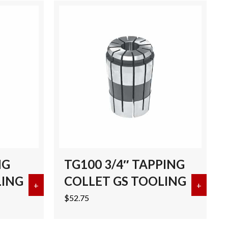
NG
TG100 3/4″ TAPPING
LING
COLLET GS TOOLING
CK 3.25″ GL BRT TOOLS
+
about TG100 1″ TAPPING COLLET GS TOOLING
+
about 
$
52.75