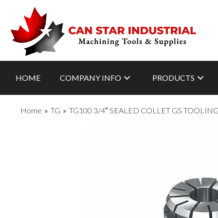
HOME
COMPANY INFO
PRODUCTS
Home
»
TG
»
TG100 3/4″ SEALED COLLET GS TOOLIN