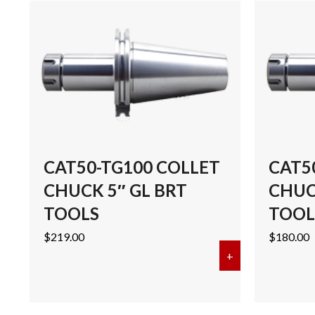
CAT50-TG100 COLLET
CAT5
CHUCK 5″ GL BRT
CHUCK
TOOLS
TOOL
$
219.00
$
180.00
+
about CAT50-T