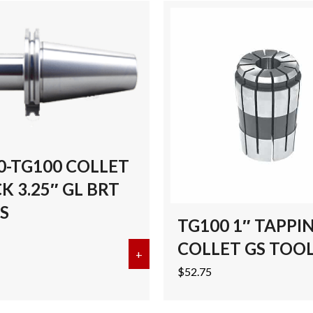
0-TG100 COLLET
 3.25″ GL BRT
S
TG100 1″ TAPPI
COLLET GS TOO
G100 COLLET CHUCK 5″ GL BRT TOOLS
+
about CAT50-TG100 COLLET CHU
$
52.75