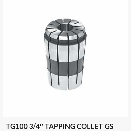
TG100 3/4″ TAPPING COLLET GS