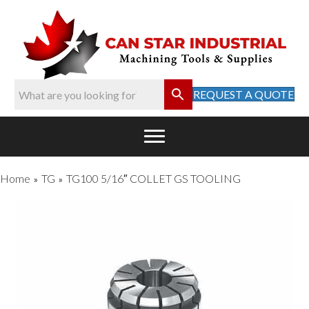
REQUEST A QUOTE
Home
TG
TG100 5/16″ COLLET GS TOOLING
»
»