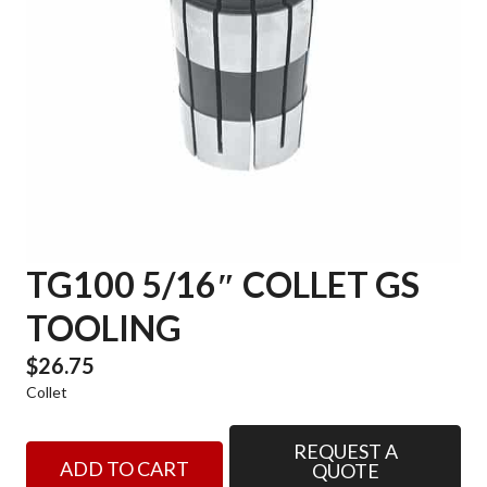
TG100 5/16″ COLLET GS
TOOLING
$
26.75
Collet
REQUEST A
TG100
ADD TO CART
QUOTE
5/16"