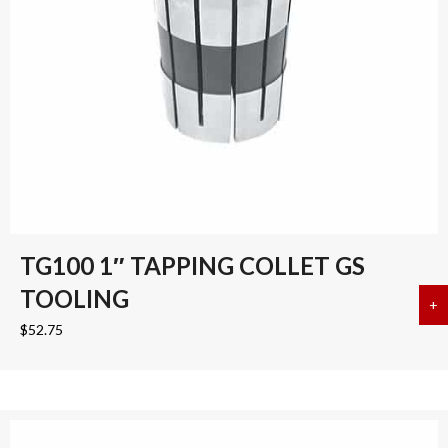
TG100 1″ TAPPING COLLET GS
TOOLING
+
a
$
52.75