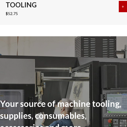
TOOLING
+
a
$
52.75
Your source of machine tooling,
supplies, consumables,