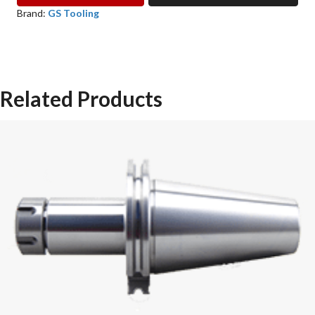
COLLET
Brand:
GS Tooling
GS
TOOLING
quantity
Related Products