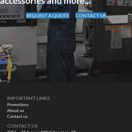
accessories and more...
REQUEST A QUOTE
CONTACT US
IMPORTANT LINKS
Promotions
About us
Contact us
CONTACT US