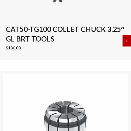
CAT50-TG100 COLLET CHUCK 3.25″
GL BRT TOOLS
+
a
$
180.00