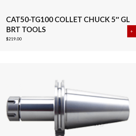
CAT50-TG100 COLLET CHUCK 5″ GL
BRT TOOLS
+
a
$
219.00