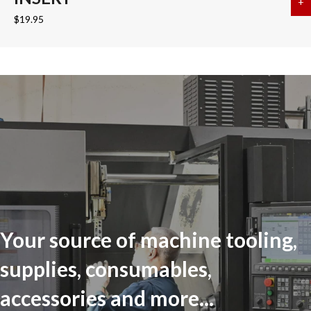
+
a
$
19.95
Your source of machine tooling,
supplies, consumables,
accessories and more...