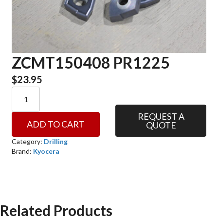
ZCMT150408 PR1225
$
23.95
ZCMT150408
PR1225
quantity
REQUEST A
ADD TO CART
QUOTE
Category:
Drilling
Brand:
Kyocera
Related Products