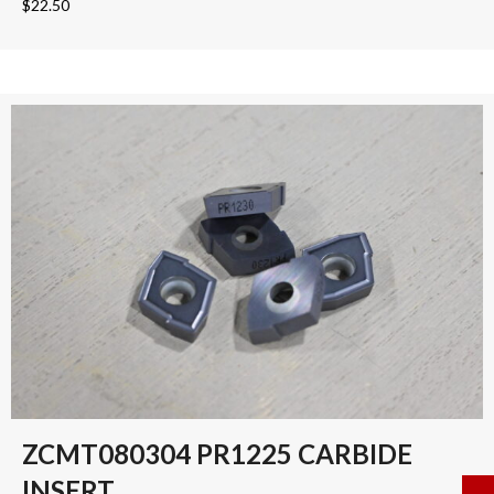
$
22.50
ZCMT080304 PR1225 CARBIDE
INSERT