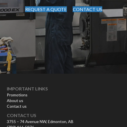
REQUEST A QUOTE
CONTACT US
IMPORTANT LINKS
Promotions
About us
Contact us
CONTACT US
3755 – 74 Avenue NW, Edmonton, AB