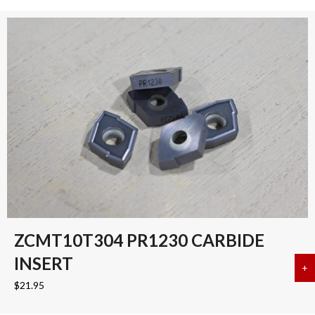
ZCMT10T304 PR1230 CARBIDE
INSERT
+
a
$
21.95