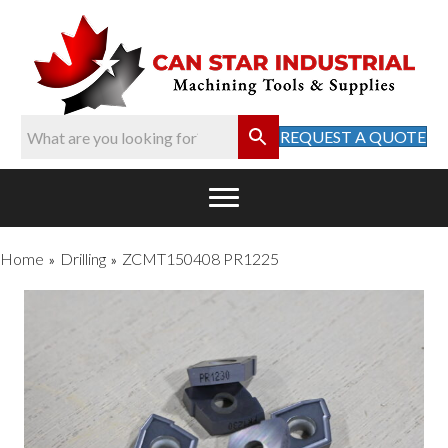
REQUEST A QUOTE
Home
Drilling
ZCMT150408 PR1225
»
»