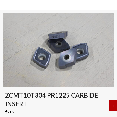
ZCMT10T304 PR1225 CARBIDE
INSERT
+
a
$
21.95