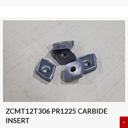
ZCMT12T306 PR1225 CARBIDE
INSERT
+
a